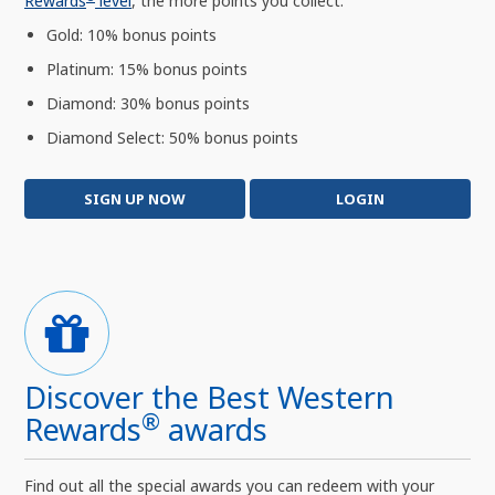
Rewards
level
, the more points you collect:
Gold: 10% bonus points
Platinum: 15% bonus points
Diamond: 30% bonus points
Diamond Select: 50% bonus points
SIGN UP NOW
LOGIN
Discover the Best Western
®
Rewards
awards
Find out all the special awards you can redeem with your