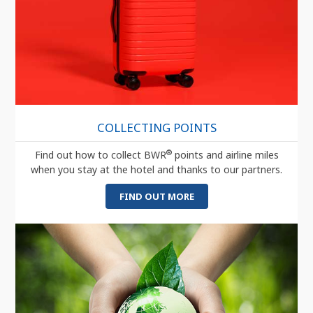
COLLECTING POINTS
®
Find out how to collect BWR
points and airline miles
when you stay at the hotel and thanks to our partners.
FIND OUT MORE