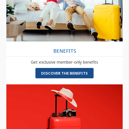
BENEFITS
Get exclusive member-only benefits
DISCOVER THE BENEFITS