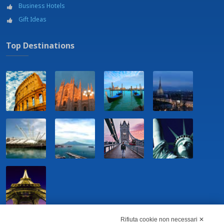
Business Hotels
Gift Ideas
Top Destinations
Rifiuta cookie non necessari ✕