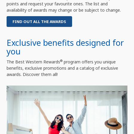
points and request your favourite ones. The list and
availability of awards may change or be subject to change.
FIND OUT ALL THE AWARDS
Exclusive benefits designed for
you
®
The Best Western Rewards
program offers you unique
benefits, exclusive promotions and a catalog of exclusive
awards. Discover them all!