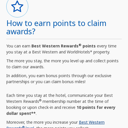
How to earn points to claim
awards?
®
You can earn
Best Western Rewards
points
every time
you stay at a Best Western and WorldHotels* property.
The more you stay, the more you level up and collect points
to claim our awards.
In addition, you earn bonus points through our exclusive
partnerships or you can claim bonus miles!
Each time you stay at the hotel, communicate your Best
®
Western Rewards
membership number at the time of
booking or upon check-in and receive
10 points for every
dollar spent**
.
Moreover, the more you increase your
Best Western
®