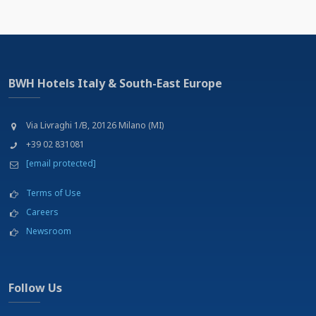
BWH Hotels Italy & South-East Europe
Via Livraghi 1/B, 20126 Milano (MI)
+39 02 831081
[email protected]
Terms of Use
Careers
Newsroom
Follow Us