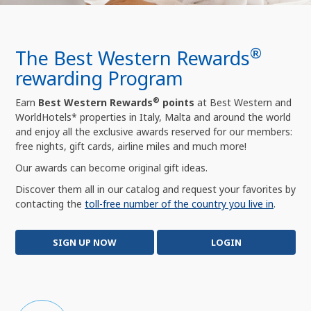
®
The Best Western Rewards
rewarding Program
®
Earn
Best Western Rewards
points
at Best Western and
WorldHotels* properties in Italy, Malta and around the world
and enjoy all the exclusive awards reserved for our members:
free nights, gift cards, airline miles and much more!
Our awards can become original gift ideas.
Discover them all in our catalog and request your favorites by
contacting the
toll-free number of the country you live in
.
SIGN UP NOW
LOGIN