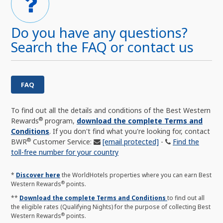
Do you have any questions?
Search the FAQ or contact us
FAQ
To find out all the details and conditions of the Best Western
®
Rewards
program,
download the complete Terms and
Conditions
. If you don't find what you're looking for, contact
®
BWR
Customer Service:
[email protected]
-
Find the
toll-free number for your country
*
Discover here
the WorldHotels properties where you can earn Best
®
Western Rewards
points.
**
Download the complete Terms and Conditions
to find out all
the eligible rates (Qualifying Nights) for the purpose of collecting Best
®
Western Rewards
points.