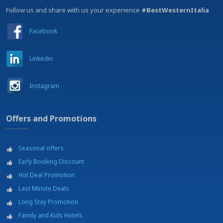
Follow us and share with us your experience
#BestWesternItalia
Facebook
Linkedin
Instagram
Offers and Promotions
Seasonal offers
Early Booking Discount
Hot Deal Promotion
Last Minute Deals
Long Stay Promotion
Family and Kids Hotels