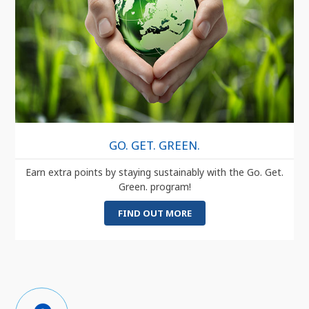
GO. GET. GREEN.
Earn extra points by staying sustainably with the Go. Get.
Green. program!
FIND OUT MORE