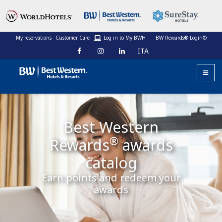
My reservations
Customer Care
Log in to My BWH
BW Rewards® Login®
ITA
Best Western
®
Rewards
awards
catalog
Earn points and redeem your
awards