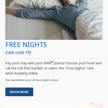
FREE NIGHTS
(rate code FX)
®
Pay your stay with your BWR
points! Choose your hotel and
call the toll-free number or select the "Free Nights" rate
when booking online.
Free cancellation up to 24 hours before arrival.
BOOK NOW