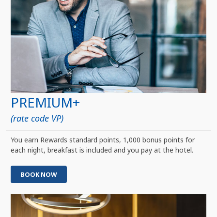
PREMIUM+
(rate code VP)
You earn Rewards standard points, 1,000 bonus points for
each night, breakfast is included and you pay at the hotel.
BOOK NOW