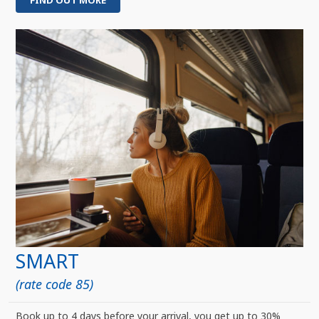
FIND OUT MORE
SMART
(rate code 85)
Book up to 4 days before your arrival, you get up to 30%