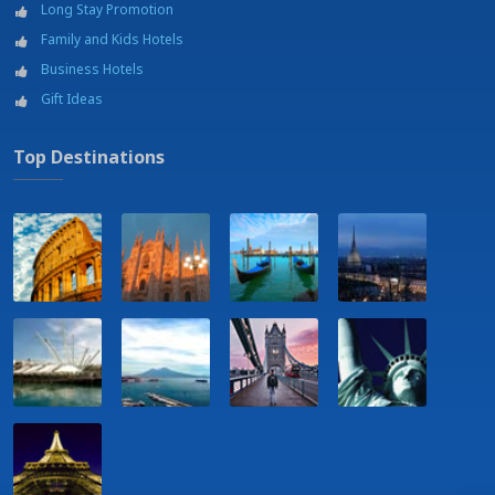
Long Stay Promotion
Family and Kids Hotels
Business Hotels
Gift Ideas
Top Destinations