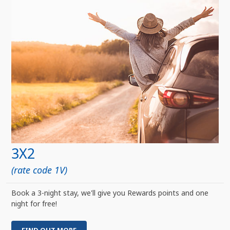
3X2
(rate code 1V)
Book a 3-night stay, we'll give you Rewards points and one
night for free!