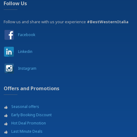
Follow Us
Follow us and share with us your experience
#BestWesternItalia
Facebook
Linkedin
Instagram
Offers and Promotions
Seasonal offers
Early Booking Discount
Hot Deal Promotion
Last Minute Deals