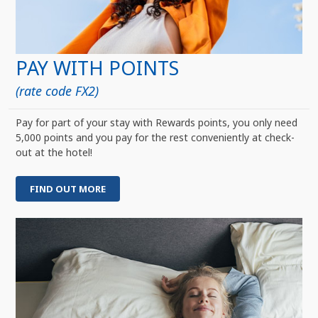
PAY WITH POINTS
(rate code FX2)
Pay for part of your stay with Rewards points, you only need
5,000 points and you pay for the rest conveniently at check-
out at the hotel!
FIND OUT MORE