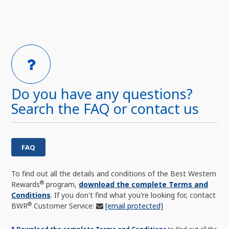
Do you have any questions?
Search the FAQ or contact us
FAQ
To find out all the details and conditions of the Best Western
®
Rewards
program,
download the complete Terms and
Conditions
. If you don't find what you're looking for, contact
®
BWR
Customer Service:
[email protected]