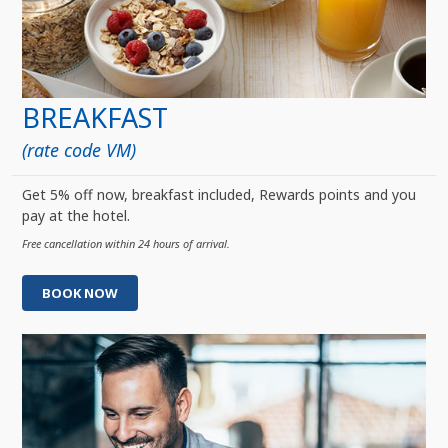
BREAKFAST
(rate code VM)
Get 5% off now, breakfast included, Rewards points and you
pay at the hotel.
Free cancellation within 24 hours of arrival.
BOOK NOW