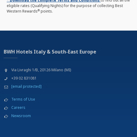
* Download the complete Terms and Conditions
to find out all the
eligible rates (Qualifying Nights) for the purpose of collecting Best
®
Western Rewards
points.
BWH Hotels Italy & South-East Europe
Via Livraghi 1/B, 20126 Milano (MI)
+39 02 831081
[email protected]
Terms of Use
Careers
Newsroom