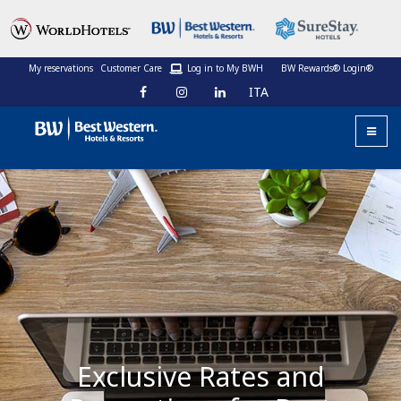
My reservations
Customer Care
Log in to My BWH
BW Rewards® Login®
ITA
Exclusive Rates and