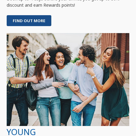
discount and earn Rewards points!
FIND OUT MORE
YOUNG