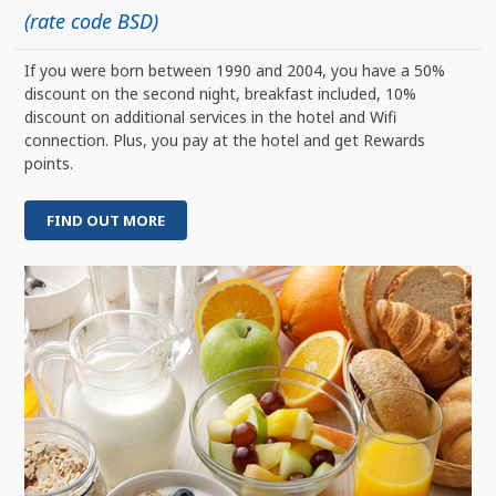
(rate code BSD)
If you were born between 1990 and 2004, you have a 50%
discount on the second night, breakfast included, 10%
discount on additional services in the hotel and Wifi
connection. Plus, you pay at the hotel and get Rewards
points.
FIND OUT MORE