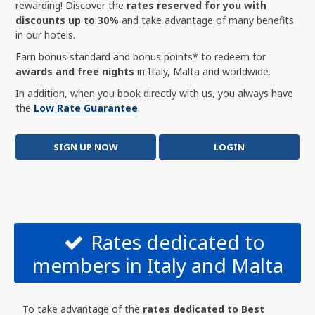
rewarding! Discover the
rates reserved for you with
discounts up to 30%
and take advantage of many benefits
in our hotels.
Earn bonus standard and bonus points* to redeem for
awards and free nights
in Italy, Malta and worldwide.
In addition, when you book directly with us, you always have
the
Low Rate Guarantee
.
SIGN UP NOW
LOGIN
Rates dedicated to
members in Italy and Malta
To take advantage of the
rates dedicated to Best