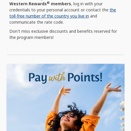
®
Western Rewards
members
, log in with your
credentials to your personal account or contact the
the
toll-free number of the country you live in
and
communicate the rate code.
Don't miss exclusive discounts and benefits reserved for
the program members!