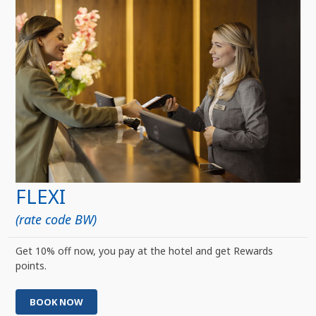
FLEXI
(rate code BW)
Get 10% off now, you pay at the hotel and get Rewards
points.
BOOK NOW