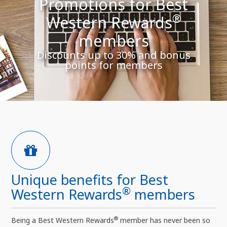
Promotions for Best
®
Western Rewards
members
Discounts up to 30% and bonus
points for members
Unique benefits for Best
®
Western Rewards
members
®
Being a Best Western Rewards
member has never been so