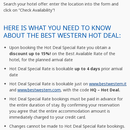
Search your hotel offer: enter the location into the form and
click on “Check Availability”!
HERE IS WHAT YOU NEED TO KNOW
ABOUT THE BEST WESTERN HOT DEAL:
Upon booking the Hot Deal Special Rate you obtain a
discount up to 15%!
on the Best Available Rate of the
hotel, for the planned arrival date
Hot Deal Special Rate is bookable
up to 4 days
prior arrival
date
Hot Deal Special Rate is bookable just on
www.bestwestern.it
and
www.bestwestern.com
, with the code
HQ – Hot Deal.
Hot Deal Special Rate bookings must be paid in advance for
the entire duration of stay. By confirming your reservation
you agree that the entire accommodation amount is
immediately charged to your credit card.
Changes cannot be made to Hot Deal Special Rate bookings.