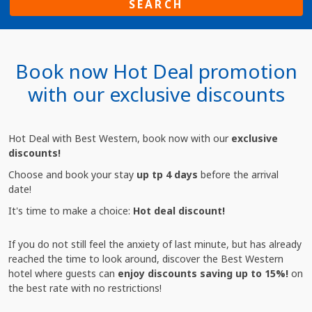
SEARCH
Book now Hot Deal promotion
with our exclusive discounts
Hot Deal with Best Western, book now with our
exclusive
discounts!
Choose and book your stay
up tp 4 days
before the arrival
date!
It's time to make a choice:
Hot deal discount!
If you do not still feel the anxiety of last minute, but has already
reached the time to look around, discover the Best Western
hotel where guests can
enjoy discounts saving up to 15%!
on
the best rate with no restrictions!