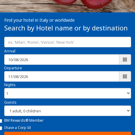
Find your hotel in Italy or worldwide
Search by Hotel name or by destination
Arrival
Departure
Nights
Guests
BW Rewards® Member
I have a Corp Id