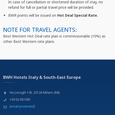
In case of cancellation or shortened duration of stay, no
refund for full or partial travel price will be provided.
BWR points will be issued on
Hot Deal Special Rate.
NOTE FOR TRAVEL AGENTS:
Best Western Hot Deal rate plan is commissionable (10%) as
other Best Western rate plans.
BWH Hotels Italy & South-East Europe
Via Livraghi 1/B, 20126 Milano (MI)
+39 02 831081
[email protected]