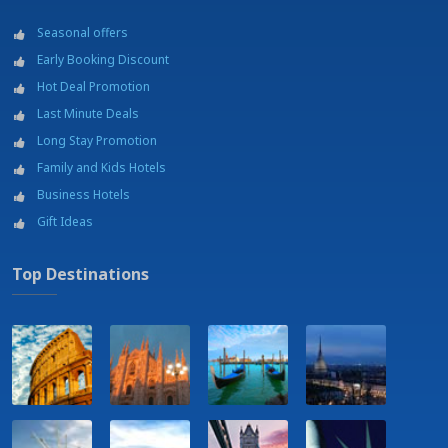
Seasonal offers
Early Booking Discount
Hot Deal Promotion
Last Minute Deals
Long Stay Promotion
Family and Kids Hotels
Business Hotels
Gift Ideas
Top Destinations