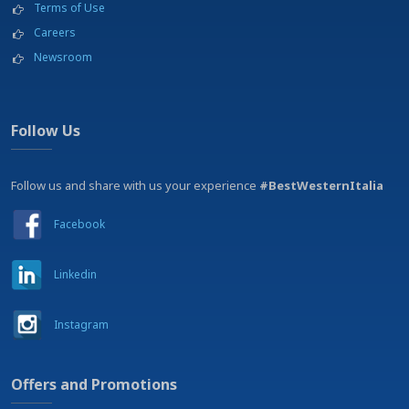
Terms of Use
Careers
Newsroom
Follow Us
Follow us and share with us your experience
#BestWesternItalia
Facebook
Linkedin
Instagram
Offers and Promotions