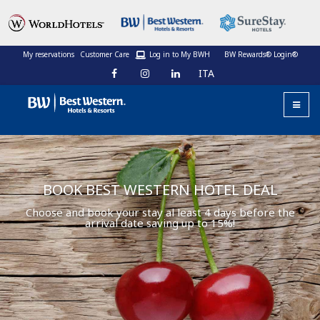
My reservations
Customer Care
Log in to My BWH
BW Rewards® Login®
ITA
BOOK BEST WESTERN HOTEL DEAL
Choose and book your stay al least 4 days before the
arrival date saving up to 15%!