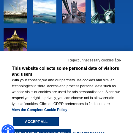
Reject unnecessary cookies âœ•
This website collects some personal data of visitors
and users
With your consent, we and our partners use cookies and similar
technologies to store, access and process personal data such as
website visits or cookies are used for ads personalisation. Since we
respect your right to privacy, you can choose not to allow certain
types of cookies. Click on GDPR preferences to find out more.
BWH Hotels Italia S.C.p.A. - Società Benefit - via Livraghi, 1/b - 20126 Milano -
P.IVA 06865290156 -
View the Complete Cookie Policy
Change cookie preferences
-
Privacy Policy
®
Each BWH
Hotels property is independently owned and operated.
ACCEPT ALL