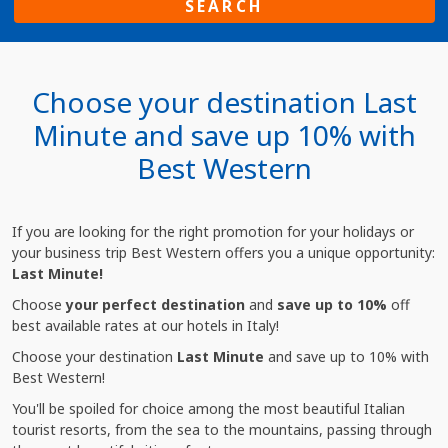
SEARCH
Choose your destination Last
Minute and save up 10% with
Best Western
If you are looking for the right promotion for your holidays or
your business trip Best Western offers you a unique opportunity:
Last Minute!
Choose
your perfect destination
and
save up to 10%
off
best available rates at our hotels in Italy!
Choose your destination
Last Minute
and save up to 10% with
Best Western!
You'll be spoiled for choice among the most beautiful Italian
tourist resorts, from the sea to the mountains, passing through