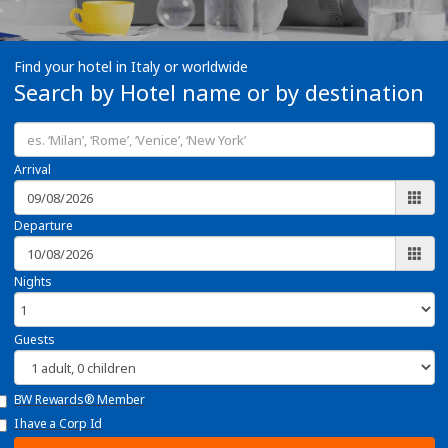
Find your hotel in Italy or worldwide
Search by Hotel name or by destination
Arrival
Departure
Nights
Guests
BW Rewards® Member
I have a Corp Id