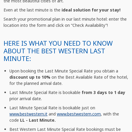
the most beautiful cities of art.
Even at the last minute is the
ideal solution for your stay!
Search your promotional plan in our last minute hotel: enter the
location into the form and click on “Check Availability”!
HERE IS WHAT YOU NEED TO KNOW
ABOUT THE BEST WESTERN LAST
MINUTE:
Upon booking the Last Minute Special Rate you obtain a
discount up to 10%
on the Best Available Rate of the hotel,
for the planned arrival date.
Last Minute Special Rate is bookable
from 3 days to 1 day
prior arrival date.
Last Minute Special Rate is bookable just on
www.bestwestern.it
and
www.bestwestern.com
, with the
code
LL - Last Minute.
Best Western Last Minute Special Rate bookings must be