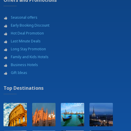
Offers and Promotions
Seasonal offers
Early Booking Discount
Hot Deal Promotion
Last Minute Deals
Long Stay Promotion
Family and Kids Hotels
Business Hotels
Gift Ideas
Top Destinations