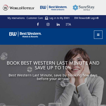
My reservations
Customer Care
Log in to My BWH
BW Rewards® Login®
ITA
BOOK BEST WESTERN LAST MINUTE AND
SAVE UP TO 10%
Best Western Last Minute, save by booking few days
before your arrival!