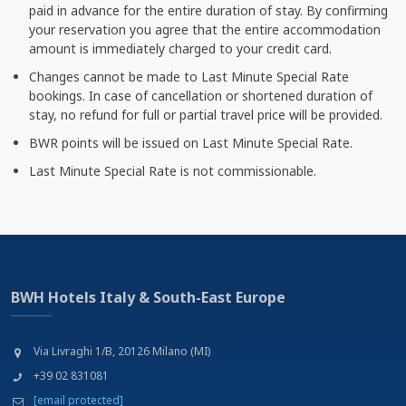
paid in advance for the entire duration of stay. By confirming
your reservation you agree that the entire accommodation
amount is immediately charged to your credit card.
Changes cannot be made to Last Minute Special Rate
bookings. In case of cancellation or shortened duration of
stay, no refund for full or partial travel price will be provided.
BWR points will be issued on Last Minute Special Rate.
Last Minute Special Rate is not commissionable.
BWH Hotels Italy & South-East Europe
Via Livraghi 1/B, 20126 Milano (MI)
+39 02 831081
[email protected]