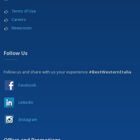
Terms of Use
Careers
Newsroom
Follow Us
Follow us and share with us your experience
#BestWesternItalia
Facebook
Linkedin
Instagram