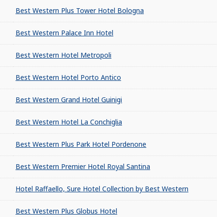
Best Western Plus Tower Hotel Bologna
Best Western Palace Inn Hotel
Best Western Hotel Metropoli
Best Western Hotel Porto Antico
Best Western Grand Hotel Guinigi
Best Western Hotel La Conchiglia
Best Western Plus Park Hotel Pordenone
Best Western Premier Hotel Royal Santina
Hotel Raffaello, Sure Hotel Collection by Best Western
Best Western Plus Globus Hotel