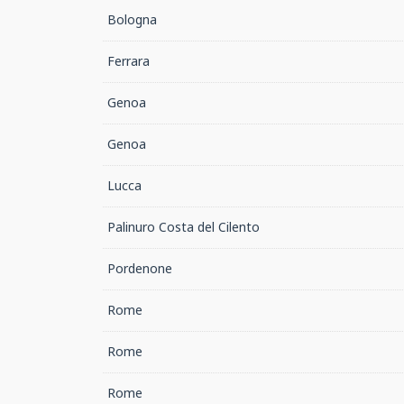
Bologna
Ferrara
Genoa
Genoa
Lucca
Palinuro Costa del Cilento
Pordenone
Rome
Rome
Rome