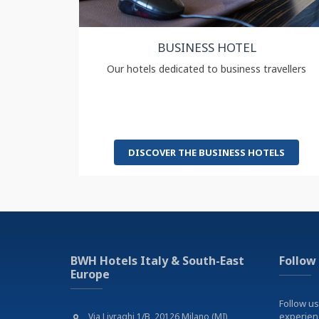
BUSINESS HOTEL
Our hotels dedicated to business travellers
DISCOVER THE BUSINESS HOTELS
BWH Hotels Italy & South-East
Follow
Europe
Follow us
experie
Via Livraghi 1/B, 20126 Milano (MI)