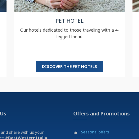
PET HOTEL
Our hotels dedicated to those traveling with a 4-
legged friend
DISCOVER THE PET HOTELS
 Us
Offers and Promotions
 and share with us your
Seasonal offers
nce
#BestWesternItalia