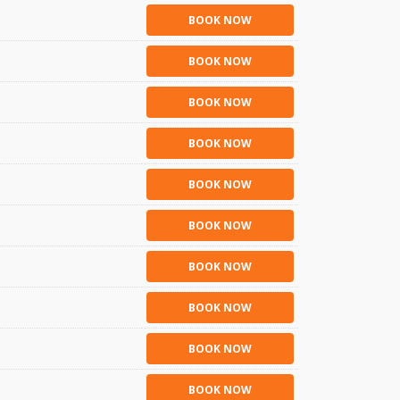
BOOK NOW
BOOK NOW
BOOK NOW
BOOK NOW
BOOK NOW
BOOK NOW
BOOK NOW
BOOK NOW
BOOK NOW
BOOK NOW