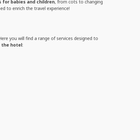
s for babies and children
, from cots to changing
ed to enrich the travel experience!
ere you will find a range of services designed to
 the hotel
: