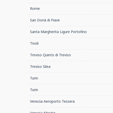
Rome
San Donà di Piave
Santa Margherita Ligure Portofino
Tivoli
Treviso Quinto di Treviso
Treviso Silea
Turin
Turin
Venezia Aeroporto Tessera
Venezia Mestre