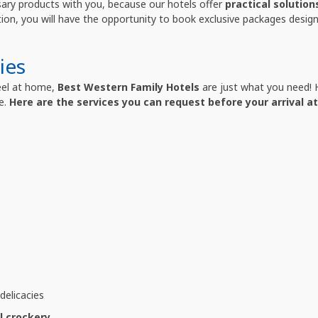
sary products with you, because our hotels offer
practical solution
tion, you will have the opportunity to book exclusive packages design
ies
feel at home,
Best Western Family Hotels
are just what you need! H
e.
Here are the services you can request before your arrival at
elicacies
l crockery