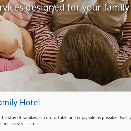
vices designed for your family
amily Hotel
he stay of families as comfortable and enjoyable as possible. Each 
e ones is stress-free.