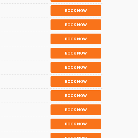
BOOK NOW
BOOK NOW
BOOK NOW
BOOK NOW
BOOK NOW
BOOK NOW
BOOK NOW
BOOK NOW
BOOK NOW