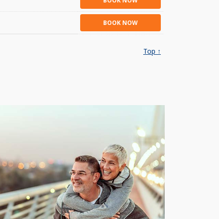
BOOK NOW
BOOK NOW
Top ↑