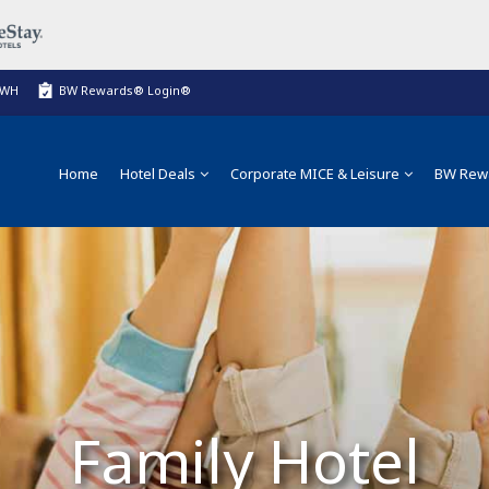
BWH
BW Rewards® Login®
Home
Hotel Deals
Corporate MICE & Leisure
BW Rew
Family Hotel