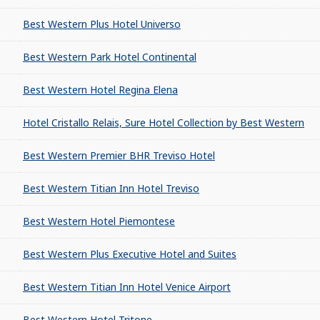
Best Western Plus Hotel Universo
Best Western Park Hotel Continental
Best Western Hotel Regina Elena
Hotel Cristallo Relais, Sure Hotel Collection by Best Western
Best Western Premier BHR Treviso Hotel
Best Western Titian Inn Hotel Treviso
Best Western Hotel Piemontese
Best Western Plus Executive Hotel and Suites
Best Western Titian Inn Hotel Venice Airport
Best Western Hotel Tritone