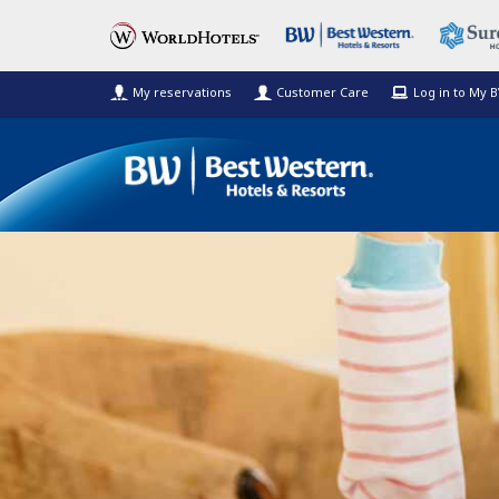
My reservations
Customer Care
Log in to My 