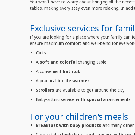
You won't have to worry about bringing all the neces
tables, making every stay even more relaxing. In addi
Exclusive services for famil
If you are looking for a place where your family can 
ensure maximum comfort and well-being for everyon
Cots
A
soft and colorful
changing table
A convenient
bathtub
A practical
bottle warmer
Strollers
are available to get around the city
Baby-sitting service
with special
arrangements
For your children's meals
Breakfast with baby products
and many other d
Comfortable
highchairs and saucers with smal