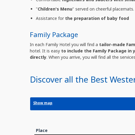
"
Children's Menu
" served on cheerful placemats.
Assistance for
the preparation of baby food
Family Package
In each Family Hotel you will find a
tailor-made Fam
hotel. It is easy
to include the Family Package in 
directly
. When you arrive, you will find all the servic
Discover all the Best Weste
Show map
Place