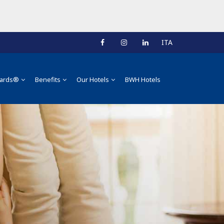
ITA
ards®
Benefits
Our Hotels
BWH Hotels