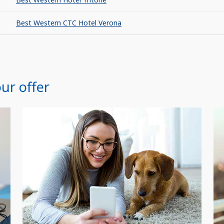
Best Western CTC Hotel Verona
ur offer