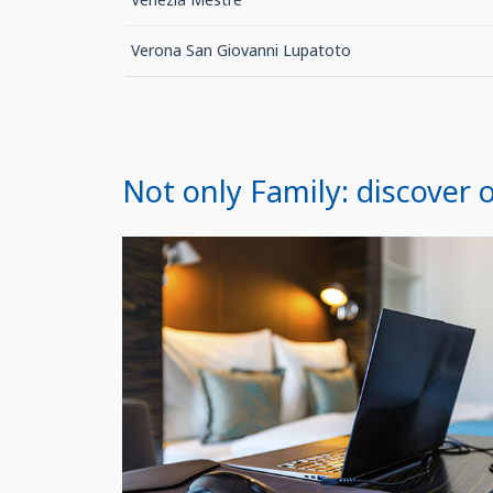
Verona San Giovanni Lupatoto
Not only Family: discover o