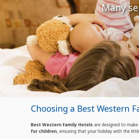
Many ser
Choosing a Best Western F
Best Western Family Hotels
are designed to make t
for children
, ensuring that your holiday with the littl