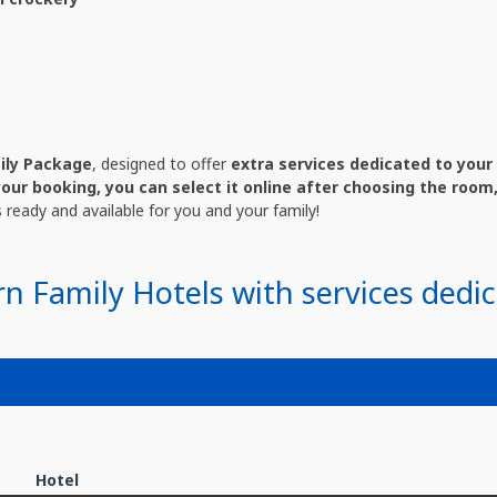
ily Package
, designed to offer
extra services dedicated to your 
your booking, you can select it online after choosing the room,
es ready and available for you and your family!
rn Family Hotels with services dedic
Hotel