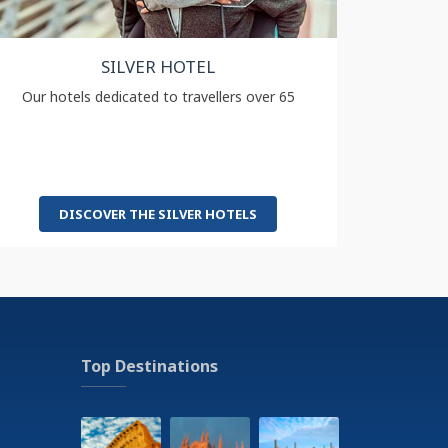
SILVER HOTEL
Our hotels dedicated to travellers over 65
DISCOVER THE SILVER HOTELS
Top Destinations