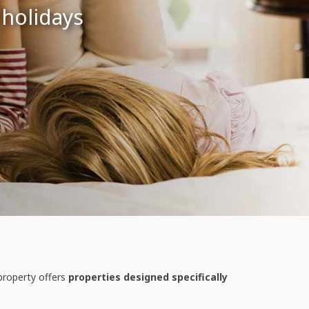
 holidays
property offers
properties designed specifically