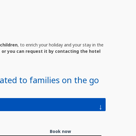
children
, to enrich your holiday and your stay in the
 or you can request it by contacting the hotel
ated to families on the go
↓
Book now