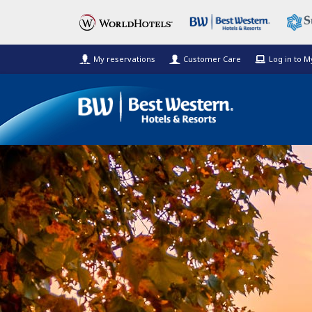
My reservations
Customer Care
Log in to 