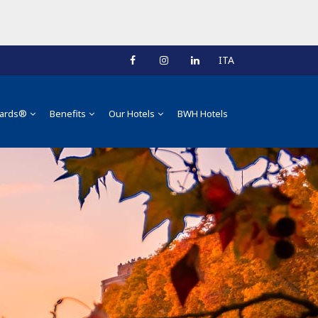
ITA
ards®
Benefits
Our Hotels
BWH Hotels