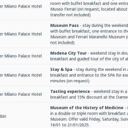
room with buffet breakfast and one entr
r Milano Palace Hotel
Museo Ferrari (on request, located about
transfer not included)
Museum Pass
- stay during the weekend
with buffet breakfast, one entrance to th
r Milano Palace Hotel
Museum and Ferrari Maranello Museum (o
not included)
Modena City Tour
- weekend stay in do
r Milano Palace Hotel
breakfast and guided tour of the city of 
Stay & Spa
- stay during the weekend in
r Milano Palace Hotel
breakfast and entrance to the SPA for exc
minutes (on request)
Tasting experience
- weekend stay in a
r Milano Palace Hotel
breakfast and 15% discount at the Dame
Museum of the History of Medicine
- 
in a double or triple room with breakfast 
Biri
Museum. Offer valid Friday, Saturday, Sun
16/01 to 21/01/2025.