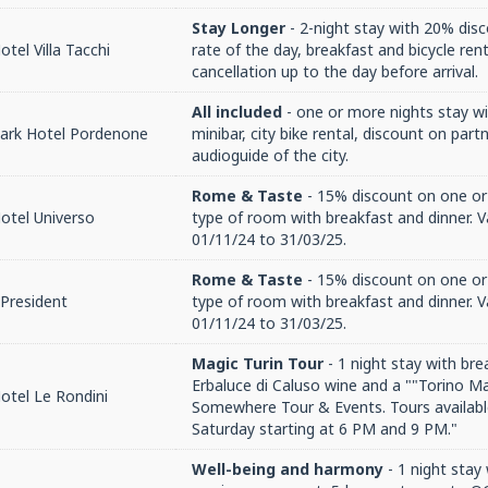
Stay Longer
- 2-night stay with 20% disc
tel Villa Tacchi
rate of the day, breakfast and bicycle rent
cancellation up to the day before arrival.
All included
- one or more nights stay wi
Park Hotel Pordenone
minibar, city bike rental, discount on par
audioguide of the city.
Rome & Taste
- 15% discount on one or
otel Universo
type of room with breakfast and dinner. V
01/11/24 to 31/03/25.
Rome & Taste
- 15% discount on one or
President
type of room with breakfast and dinner. V
01/11/24 to 31/03/25.
Magic Turin Tour
- 1 night stay with bre
Erbaluce di Caluso wine and a ""Torino M
otel Le Rondini
Somewhere Tour & Events. Tours availabl
Saturday starting at 6 PM and 9 PM."
Well-being and harmony
- 1 night stay