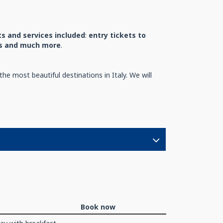
s and services included
:
entry tickets to
nts and much more
.
he most beautiful destinations in Italy. We will
Book now