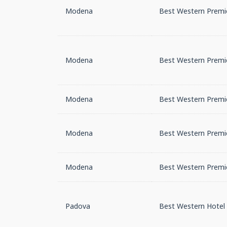
Modena
Best Western Premie
Modena
Best Western Premie
Modena
Best Western Premie
Modena
Best Western Premie
Modena
Best Western Premie
Padova
Best Western Hotel 