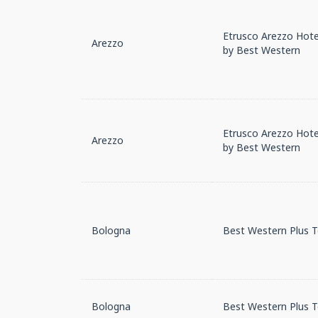
Etrusco Arezzo Hotel
Arezzo
by Best Western
Etrusco Arezzo Hotel
Arezzo
by Best Western
Bologna
Best Western Plus 
Bologna
Best Western Plus 