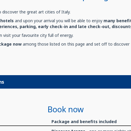
 discover the great art cities of Italy.
hotels
and upon your arrival you will be able to enjoy
many benefit
riences, parking, early check-in and late check-out, discou
 visit your favourite city full of energy.
ackage now
among those listed on this page and set off to discover t
ns
Book now
Package and benefits included