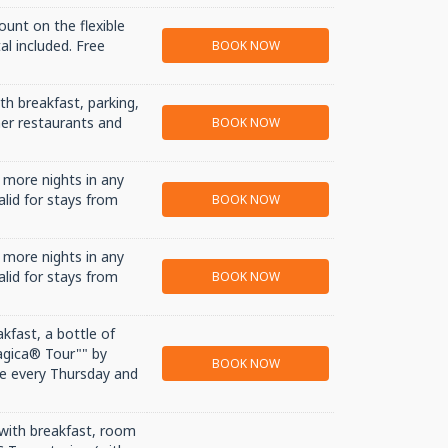
ount on the flexible
al included. Free
BOOK NOW
th breakfast, parking,
tner restaurants and
BOOK NOW
 more nights in any
alid for stays from
BOOK NOW
 more nights in any
alid for stays from
BOOK NOW
akfast, a bottle of
agica® Tour"" by
BOOK NOW
e every Thursday and
 with breakfast, room