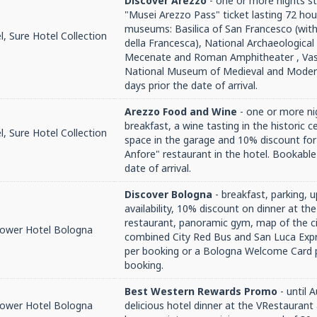
Discover Arezzo
- one or more nights st
"Musei Arezzo Pass" ticket lasting 72 hou
museums: Basilica of San Francesco (with
, Sure Hotel Collection
della Francesca), National Archaeologica
Mecenate and Roman Amphitheater , Va
National Museum of Medieval and Modern
days prior the date of arrival.
Arezzo Food and Wine
- one or more ni
breakfast, a wine tasting in the historic c
, Sure Hotel Collection
space in the garage and 10% discount for
Anfore" restaurant in the hotel. Bookable
date of arrival.
Discover Bologna
- breakfast, parking, 
availability, 10% discount on dinner at th
restaurant, panoramic gym, map of the ci
Tower Hotel Bologna
combined City Red Bus and San Luca Expr
per booking or a Bologna Welcome Card 
booking.
Best Western Rewards Promo
- until 
Tower Hotel Bologna
delicious hotel dinner at the VRestaurant