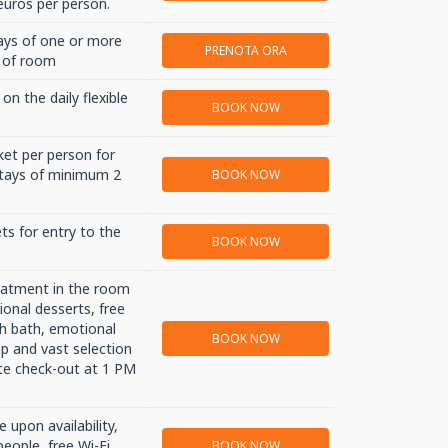
uros per person.
ays of one or more
PRENOTA ORA
e of room
on the daily flexible
BOOK NOW
ket per person for
 stays of minimum 2
BOOK NOW
ts for entry to the
BOOK NOW
reatment in the room
ional desserts, free
sh bath, emotional
BOOK NOW
p and vast selection
ate check-out at 1 PM
 upon availability,
people, free Wi-Fi,
BOOK NOW