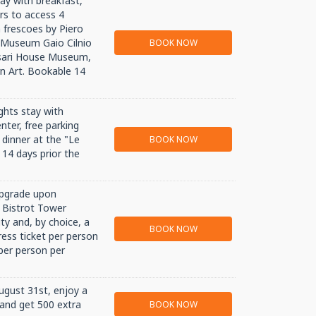
ay with breakfast,
rs to access 4
 frescoes by Piero
l Museum Gaio Cilnio
BOOK NOW
sari House Museum,
 Art. Bookable 14
ghts stay with
enter, free parking
 dinner at the "Le
BOOK NOW
 14 days prior the
upgrade upon
e Bistrot Tower
ty and, by choice, a
BOOK NOW
ess ticket per person
per person per
August 31st, enjoy a
 and get 500 extra
BOOK NOW