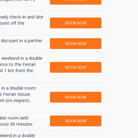
early check-in and late
count off the
BOOK NOW
discount in a partner
BOOK NOW
e weekend in a double
nce to the Ferrari
BOOK NOW
ut 1 km from the
 in a double room
e Ferrari House
BOOK NOW
m (on request,
uble room with
BOOK NOW
about 90 minutes
eekend in a double