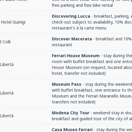
free parking and free bike rental
Discovering Lucca
- breakfast, parking, 
Hotel Guinigi
check-out subject to availability, 10% dis
restaurant's à la carte menu
Discover Macerata
- breakfast and 10% 
 Colli
restaurant
Ferrari House Museum
- stay during th
room with buffet breakfast and one entra
Libertà
House Museum (on request, located abo
hotel, transfer not included)
Museum Pass
- stay during the weekend
with buffet breakfast, one entrance to th
Libertà
Museum and the Ferrari Maranello Museu
transfers not included)
Modena City Tour
- weekend stay in do
Libertà
breakfast and guided tour of the city of 
Casa Museo Ferrari
- stay during the w