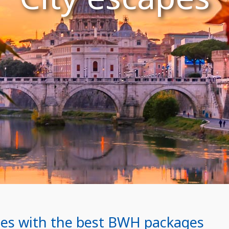
ities with the best BWH packages