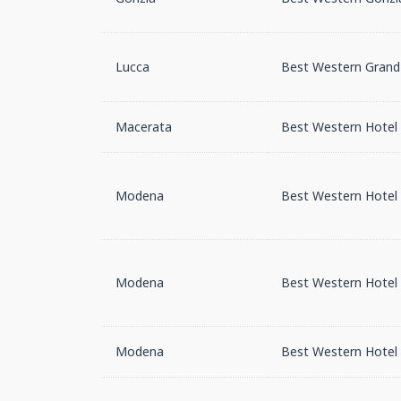
Lucca
Best Western Grand 
Macerata
Best Western Hotel I
Modena
Best Western Hotel 
Modena
Best Western Hotel 
Modena
Best Western Hotel 