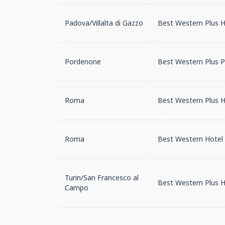
Padova/Villalta di Gazzo
Best Western Plus Ho
Pordenone
Best Western Plus 
Roma
Best Western Plus H
Roma
Best Western Hotel 
Turin/San Francesco al
Best Western Plus H
Campo