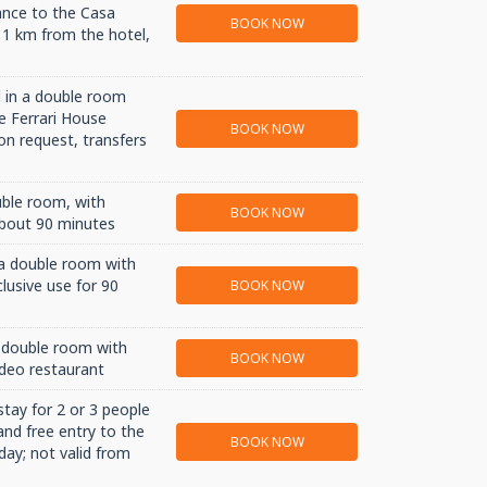
ance to the Casa
BOOK NOW
 1 km from the hotel,
 in a double room
e Ferrari House
BOOK NOW
n request, transfers
uble room, with
BOOK NOW
about 90 minutes
 a double room with
lusive use for 90
BOOK NOW
 double room with
BOOK NOW
deo restaurant
stay for 2 or 3 people
and free entry to the
BOOK NOW
day; not valid from