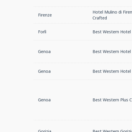
Hotel Mulino di Fire
Firenze
Crafted
Forlì
Best Western Hotel 
Genoa
Best Western Hotel
Genoa
Best Western Hotel 
Genoa
Best Western Plus C
Gorizia
Best Western Gorizi