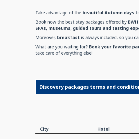
Take advantage of the
beautiful Autumn days
to
Book now the best stay packages offered by
BWH 
SPAs, museums, guided tours and tasting expe
Moreover,
breakfast
is always included, so you can
What are you waiting for?
Book your favorite p
take care of everything else!
Discovery packages terms and conditio
City
Hotel