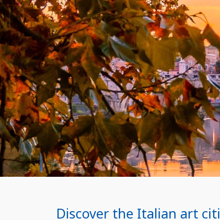
Discover the Italian art c