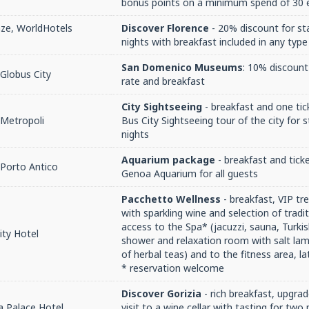
bonus points on a minimum spend of 30 e
nze, WorldHotels
Discover Florence
- 20% discount for st
nights with breakfast included in any typ
San Domenico Museums
: 10% discount 
Globus City
rate and breakfast
City Sightseeing
- breakfast and one tic
 Metropoli
Bus City Sightseeing tour of the city for
nights
Aquarium package
- breakfast and ticke
Porto Antico
Genoa Aquarium for all guests
Pacchetto Wellness
- breakfast, VIP t
with sparkling wine and selection of tradit
access to the Spa* (jacuzzi, sauna, Turki
ity Hotel
shower and relaxation room with salt lam
of herbal teas) and to the fitness area, l
* reservation welcome
Discover Gorizia
- rich breakfast, upgrade
a Palace Hotel
visit to a wine cellar with tasting for two 