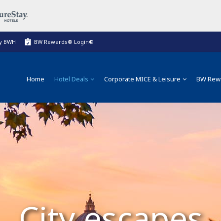
My BWH
BW Rewards® Login®
Home
Hotel Deals
Corporate MICE & Leisure
BW Rew
City escapes