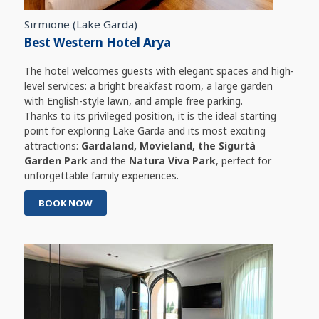
Sirmione (Lake Garda)
Best Western Hotel Arya
The hotel welcomes guests with elegant spaces and high-
level services: a bright breakfast room, a large garden
with English-style lawn, and ample free parking.
Thanks to its privileged position, it is the ideal starting
point for exploring Lake Garda and its most exciting
attractions:
Gardaland, Movieland, the Sigurtà
Garden Park
and the
Natura Viva Park
, perfect for
unforgettable family experiences.
BOOK NOW