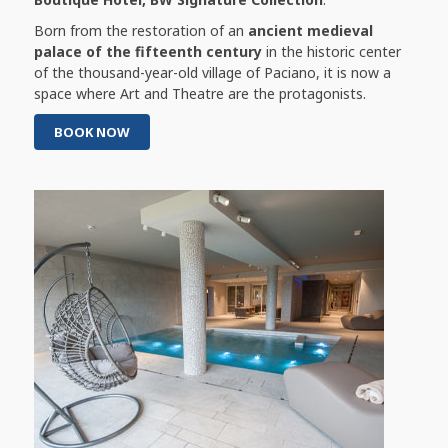
Born from the restoration of an
ancient medieval
palace of the fifteenth century
in the historic center
of the thousand-year-old village of Paciano, it is now a
space where Art and Theatre are the protagonists.
BOOK NOW