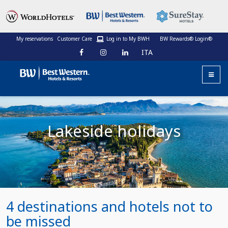
My reservations
Customer Care
Log in to My BWH
BW Rewards® Login®
ITA
Lakeside holidays
4 destinations and hotels not to
be missed