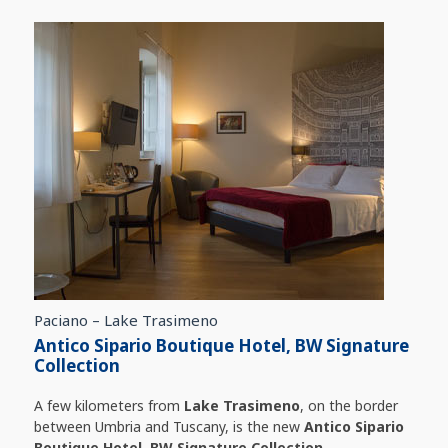
Paciano – Lake Trasimeno
Antico Sipario Boutique Hotel, BW Signature
Collection
A few kilometers from
Lake Trasimeno
, on the border
between Umbria and Tuscany, is the new
Antico Sipario
Boutique Hotel, BW Signature Collection
.