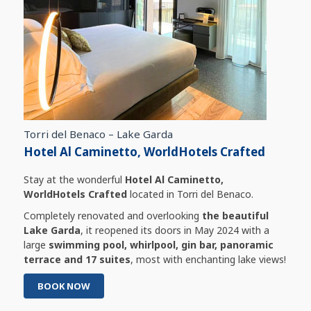
Torri del Benaco – Lake Garda
Hotel Al Caminetto, WorldHotels Crafted
Stay at the wonderful
Hotel Al Caminetto,
WorldHotels Crafted
located in Torri del Benaco.
Completely renovated and overlooking
the beautiful
Lake Garda
, it reopened its doors in May 2024 with a
large
swimming pool, whirlpool, gin bar, panoramic
terrace and 17 suites
, most with enchanting lake views!
BOOK NOW