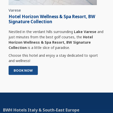
Varese
Hotel Horizon Wellness & Spa Resort, BW
Signature Collection
Nestled in the verdant hills surrounding
Lake Varese
and
just minutes from the best golf courses, the
Hotel
Horizon Wellness & Spa Resort, BW Signature
Collection
is a little slice of paradise.
Choose this hotel and enjoy a stay dedicated to sport
and wellness!
BOOK NOW
BWH Hotels Italy & South-East Europe