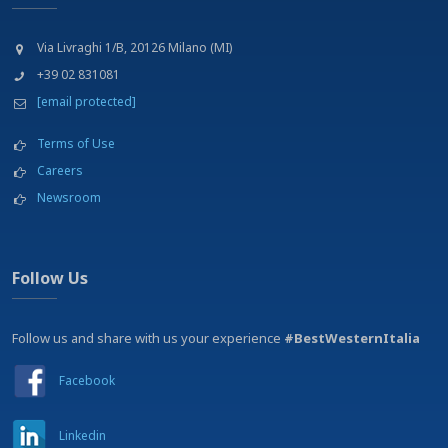
Via Livraghi 1/B, 20126 Milano (MI)
+39 02 831081
[email protected]
Terms of Use
Careers
Newsroom
Follow Us
Follow us and share with us your experience
#BestWesternItalia
Facebook
Linkedin