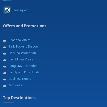
Instagram
Offers and Promotions
Seasonal offers
Early Booking Discount
Hot Deal Promotion
Last Minute Deals
Long Stay Promotion
Family and Kids Hotels
Business Hotels
Gift Ideas
Top Destinations