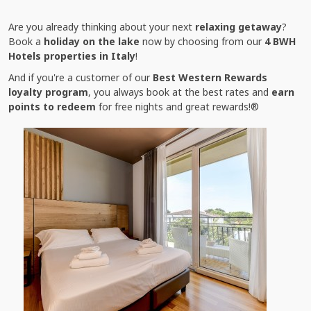
Are you already thinking about your next
relaxing getaway
?
Book a
holiday on the lake
now by choosing from our
4 BWH
Hotels properties in Italy
!
And if you're a customer of our
Best Western Rewards
loyalty program
, you always book at the best rates and
earn
points to redeem
for free nights and great rewards!®