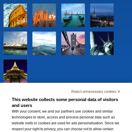
Reject unnecessary cookies ✕
This website collects some personal data of visitors
and users
With your consent, we and our partners use cookies and similar
technologies to store, access and process personal data such as
website visits or cookies are used for ads personalisation. Since we
respect your right to privacy, you can choose not to allow certain