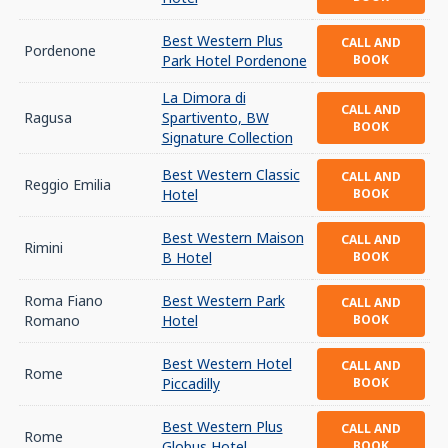
Best Western Plus
CALL AND
Pordenone
Park Hotel Pordenone
BOOK
La Dimora di
CALL AND
Ragusa
Spartivento, BW
BOOK
Signature Collection
Best Western Classic
CALL AND
Reggio Emilia
Hotel
BOOK
Best Western Maison
CALL AND
Rimini
B Hotel
BOOK
Roma Fiano
Best Western Park
CALL AND
Romano
Hotel
BOOK
Best Western Hotel
CALL AND
Rome
Piccadilly
BOOK
Best Western Plus
CALL AND
Rome
Globus Hotel
BOOK