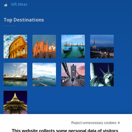
Gift Ideas
Top Destinations
Reject unnecessary cookies ✕
This website collects some personal data of visitors