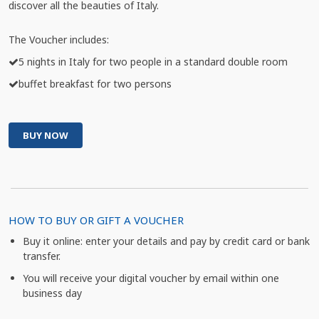
discover all the beauties of Italy.
The Voucher includes:
5 nights in Italy for two people in a standard double room
buffet breakfast for two persons
BUY NOW
HOW TO BUY OR GIFT A VOUCHER
Buy it online: enter your details and pay by credit card or bank
transfer.
You will receive your digital voucher by email within one
business day