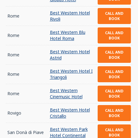
Best Western Hotel
CALL AND
Rome
Rivoli
BOOK
Best Western Blu
CALL AND
Rome
Hotel Roma
BOOK
Best Western Hotel
CALL AND
Rome
Astrid
BOOK
Best Western Hotel I
CALL AND
Rome
Triangoli
BOOK
Best Western
CALL AND
Rome
Cinemusic Hotel
BOOK
Best Western Hotel
CALL AND
Rovigo
Cristallo
BOOK
Best Western Park
CALL AND
San Donà di Piave
Hotel Continental
BOOK