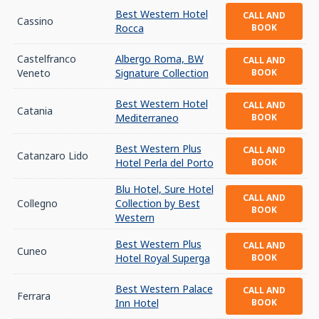
Best Western Hotel
CALL AND
Cassino
Rocca
BOOK
Castelfranco
Albergo Roma, BW
CALL AND
Veneto
Signature Collection
BOOK
Best Western Hotel
CALL AND
Catania
Mediterraneo
BOOK
Best Western Plus
CALL AND
Catanzaro Lido
Hotel Perla del Porto
BOOK
Blu Hotel, Sure Hotel
CALL AND
Collegno
Collection by Best
BOOK
Western
Best Western Plus
CALL AND
Cuneo
Hotel Royal Superga
BOOK
Best Western Palace
CALL AND
Ferrara
Inn Hotel
BOOK