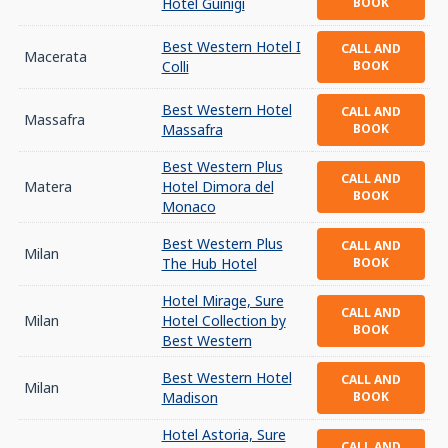
Hotel Guinigi
BOOK
Best Western Hotel I
CALL AND
Macerata
Colli
BOOK
Best Western Hotel
CALL AND
Massafra
Massafra
BOOK
Best Western Plus
CALL AND
Matera
Hotel Dimora del
BOOK
Monaco
Best Western Plus
CALL AND
Milan
The Hub Hotel
BOOK
Hotel Mirage, Sure
CALL AND
Milan
Hotel Collection by
BOOK
Best Western
Best Western Hotel
CALL AND
Milan
Madison
BOOK
Hotel Astoria, Sure
CALL AND