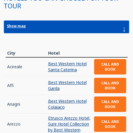
TOUR
Show map
↓
City
Hotel
Best Western Hotel
CALL AND
Acireale
Santa Caterina
BOOK
Best Western Hotel
CALL AND
Affi
Garda
BOOK
Best Western Hotel
CALL AND
Anagni
Colaiaco
BOOK
Etrusco Arezzo Hotel,
CALL AND
Arezzo
Sure Hotel Collection
BOOK
by Best Western