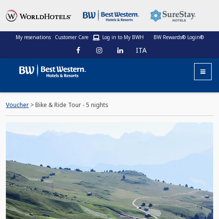
My reservations
Customer Care
Log in to My BWH
BW Rewards® Login®
ITA
Voucher
> Bike & Ride Tour - 5 nights