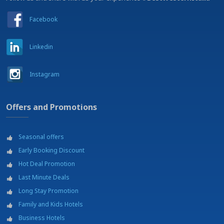
Facebook
Linkedin
Instagram
Offers and Promotions
Seasonal offers
Early Booking Discount
Hot Deal Promotion
Last Minute Deals
Long Stay Promotion
Family and Kids Hotels
Business Hotels