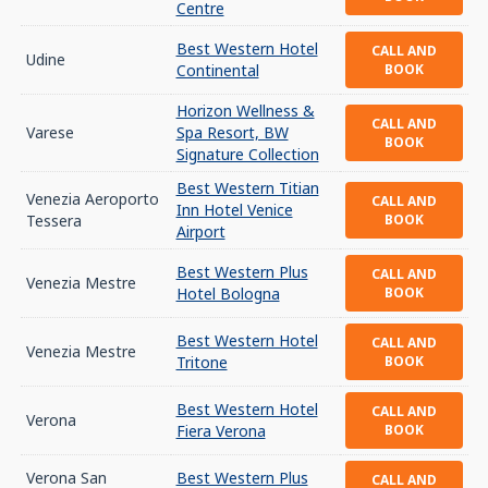
Centre
Best Western Hotel
CALL AND
Udine
Continental
BOOK
Horizon Wellness &
CALL AND
Varese
Spa Resort, BW
BOOK
Signature Collection
Best Western Titian
Venezia Aeroporto
CALL AND
Inn Hotel Venice
Tessera
BOOK
Airport
Best Western Plus
CALL AND
Venezia Mestre
Hotel Bologna
BOOK
Best Western Hotel
CALL AND
Venezia Mestre
Tritone
BOOK
Best Western Hotel
CALL AND
Verona
Fiera Verona
BOOK
Verona San
Best Western Plus
CALL AND