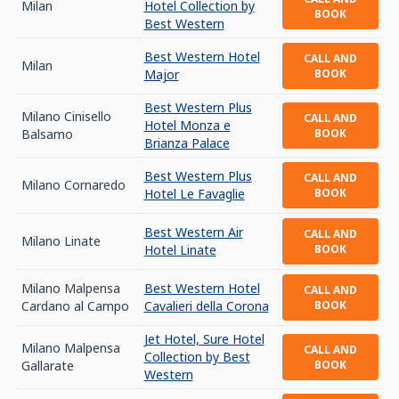
Milan
Hotel Collection by
BOOK
Best Western
Best Western Hotel
CALL AND
Milan
Major
BOOK
Best Western Plus
Milano Cinisello
CALL AND
Hotel Monza e
Balsamo
BOOK
Brianza Palace
Best Western Plus
CALL AND
Milano Cornaredo
Hotel Le Favaglie
BOOK
Best Western Air
CALL AND
Milano Linate
Hotel Linate
BOOK
Milano Malpensa
Best Western Hotel
CALL AND
Cardano al Campo
Cavalieri della Corona
BOOK
Jet Hotel, Sure Hotel
Milano Malpensa
CALL AND
Collection by Best
Gallarate
BOOK
Western