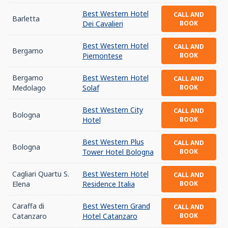
Best Western Hotel
CALL AND
Barletta
Dei Cavalieri
BOOK
Best Western Hotel
CALL AND
Bergamo
Piemontese
BOOK
Bergamo
Best Western Hotel
CALL AND
Medolago
Solaf
BOOK
Best Western City
CALL AND
Bologna
Hotel
BOOK
Best Western Plus
CALL AND
Bologna
Tower Hotel Bologna
BOOK
Cagliari Quartu S.
Best Western Hotel
CALL AND
Elena
Residence Italia
BOOK
Caraffa di
Best Western Grand
CALL AND
Catanzaro
Hotel Catanzaro
BOOK