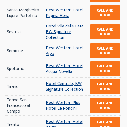
Santa Margherita
Best Western Hotel
CALL AND
Ligure Portofino
Regina Elena
BOOK
Hotel Villa delle Fate,
CALL AND
Sestola
BW Signature
BOOK
Collection
Best Western Hotel
CALL AND
Sirmione
Arya
BOOK
Best Western Hotel
CALL AND
Spotorno
Acqua Novella
BOOK
Hotel Centrale, BW
CALL AND
Tirano
Signature Collection
BOOK
Torino San
Best Western Plus
CALL AND
Francesco al
Hotel Le Rondini
BOOK
Campo
Best Western Hotel
CALL AND
Trento
BOOK