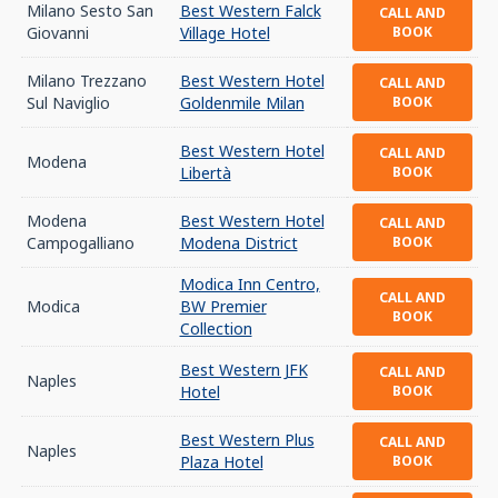
Milano Sesto San
Best Western Falck
CALL AND
Giovanni
Village Hotel
BOOK
Milano Trezzano
Best Western Hotel
CALL AND
Sul Naviglio
Goldenmile Milan
BOOK
Best Western Hotel
CALL AND
Modena
Libertà
BOOK
Modena
Best Western Hotel
CALL AND
Campogalliano
Modena District
BOOK
Modica Inn Centro,
CALL AND
Modica
BW Premier
BOOK
Collection
Best Western JFK
CALL AND
Naples
Hotel
BOOK
Best Western Plus
CALL AND
Naples
Plaza Hotel
BOOK