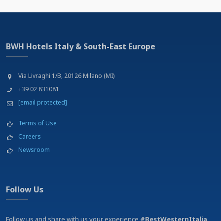
BWH Hotels Italy & South-East Europe
Via Livraghi 1/B, 20126 Milano (MI)
+39 02 831081
[email protected]
Terms of Use
Careers
Newsroom
Follow Us
Follow us and share with us your experience
#BestWesternItalia