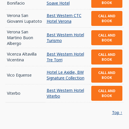
Bonifacio
Soave Hotel
BOOK
Verona San
Best Western CTC
CALL AND
Giovanni Lupatoto
Hotel Verona
BOOK
Verona San
Best Western Hotel
CALL AND
Martino Buon
Turismo
BOOK
Albergo
Vicenza Altavilla
Best Western Hotel
CALL AND
Vicentina
Tre Torri
BOOK
Hotel Le Axidie, BW
CALL AND
Vico Equense
Signature Collection
BOOK
Best Western Hotel
CALL AND
Viterbo
Viterbo
BOOK
Top ↑