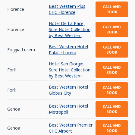
Best Western Plus
CALL AND
Florence
CHC Florence
BOOK
Hotel De La Pace,
CALL AND
Florence
Sure Hotel Collection
BOOK
by Best Western
Best Western Hotel
CALL AND
Foggia Lucera
Palace Lucera
BOOK
Hotel San Giorgio,
CALL AND
Forlì
Sure Hotel Collection
BOOK
by Best Western
Best Western Hotel
CALL AND
Forlì
Globus City
BOOK
Best Western Hotel
CALL AND
Genoa
Metropoli
BOOK
Best Western Premier
CALL AND
Genoa
CHC Airport
BOOK