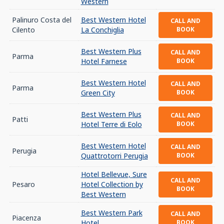
Western
Palinuro Costa del
Best Western Hotel
CALL AND
Cilento
La Conchiglia
BOOK
Best Western Plus
CALL AND
Parma
Hotel Farnese
BOOK
Best Western Hotel
CALL AND
Parma
Green City
BOOK
Best Western Plus
CALL AND
Patti
Hotel Terre di Eolo
BOOK
Best Western Hotel
CALL AND
Perugia
Quattrotorri Perugia
BOOK
Hotel Bellevue, Sure
CALL AND
Pesaro
Hotel Collection by
BOOK
Best Western
Best Western Park
CALL AND
Piacenza
Hotel
BOOK