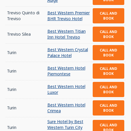
Adige
Treviso Quinto di
Best Western Premier
CALL AND
Treviso
BHR Treviso Hotel
BOOK
Best Western Titian
CALL AND
Treviso Silea
Inn Hotel Treviso
BOOK
Best Western Crystal
CALL AND
Turin
Palace Hotel
BOOK
Best Western Hotel
CALL AND
Turin
Piemontese
BOOK
Best Western Hotel
CALL AND
Turin
Luxor
BOOK
Best Western Hotel
CALL AND
Turin
Crimea
BOOK
Sure Hotel by Best
CALL AND
Turin
Western Turin City
BOOK