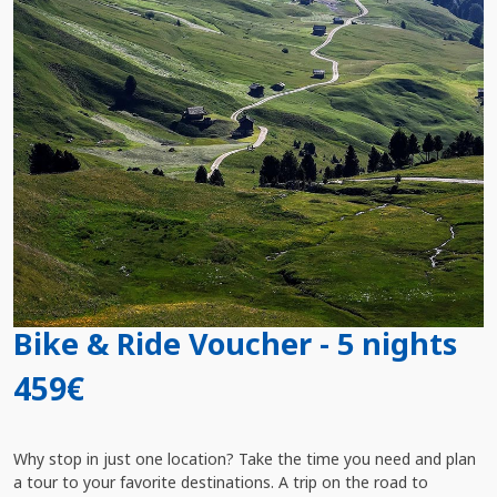
Bike & Ride Voucher - 5 nights
459€
Why stop in just one location? Take the time you need and plan
a tour to your favorite destinations. A trip on the road to