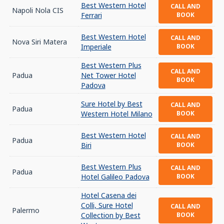
Best Western Hotel
CALL AND
Napoli Nola CIS
Ferrari
BOOK
Best Western Hotel
CALL AND
Nova Siri Matera
Imperiale
BOOK
Best Western Plus
CALL AND
Padua
Net Tower Hotel
BOOK
Padova
Sure Hotel by Best
CALL AND
Padua
Western Hotel Milano
BOOK
Best Western Hotel
CALL AND
Padua
Biri
BOOK
Best Western Plus
CALL AND
Padua
Hotel Galileo Padova
BOOK
Hotel Casena dei
Colli, Sure Hotel
CALL AND
Palermo
Collection by Best
BOOK