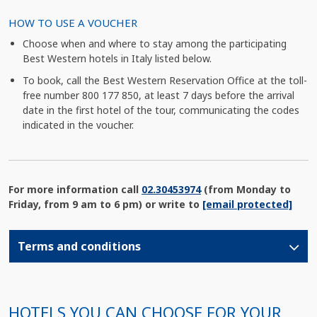
HOW TO USE A VOUCHER
Choose when and where to stay among the participating
Best Western hotels in Italy listed below.
To book, call the Best Western Reservation Office at the toll-
free number 800 177 850, at least 7 days before the arrival
date in the first hotel of the tour, communicating the codes
indicated in the voucher.
For more information call
02.30453974
(from Monday to
Friday, from 9 am to 6 pm) or write to
[email protected]
Terms and conditions
HOTELS YOU CAN CHOOSE FOR YOUR