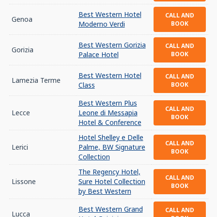
Best Western Hotel
CALL AND
Genoa
Moderno Verdi
BOOK
Best Western Gorizia
CALL AND
Gorizia
Palace Hotel
BOOK
Best Western Hotel
CALL AND
Lamezia Terme
Class
BOOK
Best Western Plus
CALL AND
Lecce
Leone di Messapia
BOOK
Hotel & Conference
Hotel Shelley e Delle
CALL AND
Lerici
Palme, BW Signature
BOOK
Collection
The Regency Hotel,
CALL AND
Lissone
Sure Hotel Collection
BOOK
by Best Western
Best Western Grand
CALL AND
Lucca