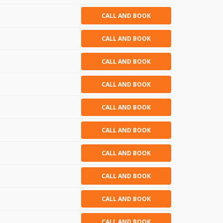
CALL AND BOOK
CALL AND BOOK
CALL AND BOOK
CALL AND BOOK
CALL AND BOOK
CALL AND BOOK
CALL AND BOOK
CALL AND BOOK
CALL AND BOOK
CALL AND BOOK