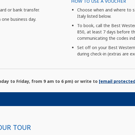
HOW TO USE A VOUCHER
card or bank transfer.
Choose when and where to st
Italy listed below.
n one business day.
To book, call the Best Weste
850, at least 7 days before the
communicating the codes indi
Set off on your Best Western
during check-in (extras are ex
ay to Friday, from 9 am to 6 pm) or write to
[email protected
OUR TOUR