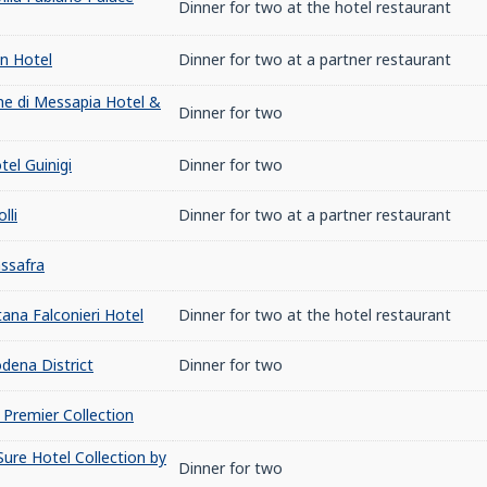
Dinner for two at the hotel restaurant
n Hotel
Dinner for two at a partner restaurant
ne di Messapia Hotel &
Dinner for two
el Guinigi
Dinner for two
lli
Dinner for two at a partner restaurant
ssafra
ana Falconieri Hotel
Dinner for two at the hotel restaurant
dena District
Dinner for two
Premier Collection
Sure Hotel Collection by
Dinner for two