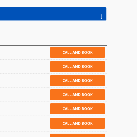
↓
CALL AND BOOK
CALL AND BOOK
CALL AND BOOK
CALL AND BOOK
CALL AND BOOK
CALL AND BOOK