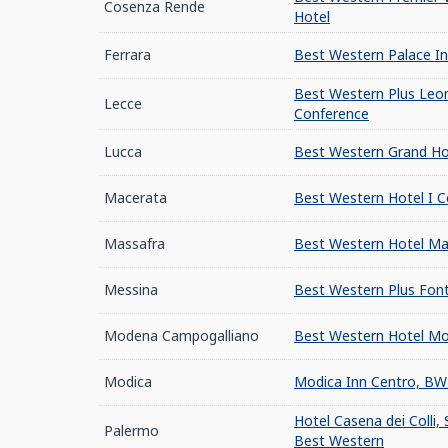
Cosenza Rende
Hotel
Ferrara
Best Western Palace In
Best Western Plus Leo
Lecce
Conference
Lucca
Best Western Grand Hot
Macerata
Best Western Hotel I Co
Massafra
Best Western Hotel Ma
Messina
Best Western Plus Font
Modena Campogalliano
Best Western Hotel Mo
Modica
Modica Inn Centro, BW 
Hotel Casena dei Colli, 
Palermo
Best Western