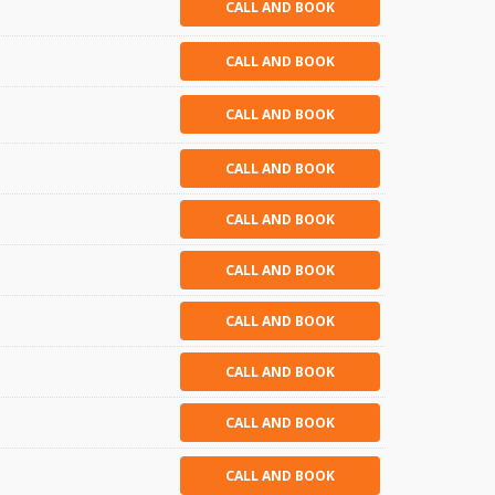
CALL AND BOOK
CALL AND BOOK
CALL AND BOOK
CALL AND BOOK
CALL AND BOOK
CALL AND BOOK
CALL AND BOOK
CALL AND BOOK
CALL AND BOOK
CALL AND BOOK