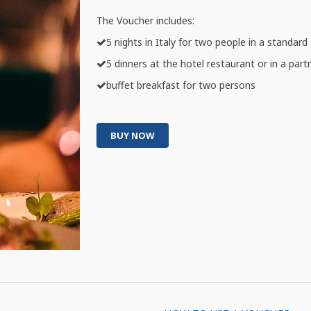
The Voucher includes:
5 nights in Italy for two people in a standar
5 dinners at the hotel restaurant or in a part
buffet breakfast for two persons
BUY NOW