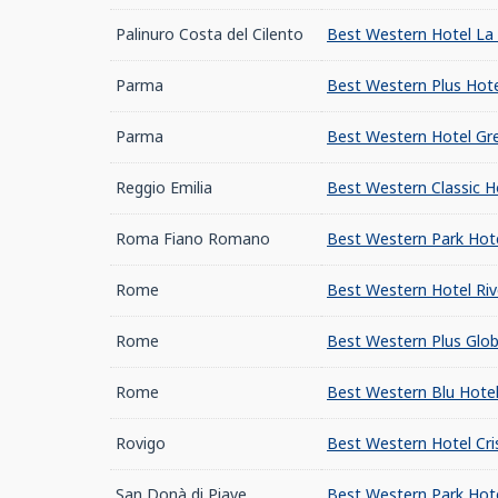
Palinuro Costa del Cilento
Best Western Hotel La 
Parma
Best Western Plus Hote
Parma
Best Western Hotel Gre
Reggio Emilia
Best Western Classic H
Roma Fiano Romano
Best Western Park Hot
Rome
Best Western Hotel Riv
Rome
Best Western Plus Glob
Rome
Best Western Blu Hote
Rovigo
Best Western Hotel Cris
San Donà di Piave
Best Western Park Hote