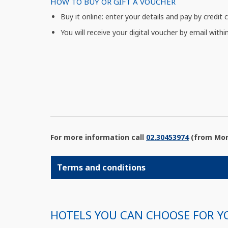
HOW TO BUY OR GIFT A VOUCHER
Buy it online: enter your details and pay by credit 
You will receive your digital voucher by email withi
For more information call
02.30453974
(from Mond
Terms and conditions
HOTELS YOU CAN CHOOSE FOR Y