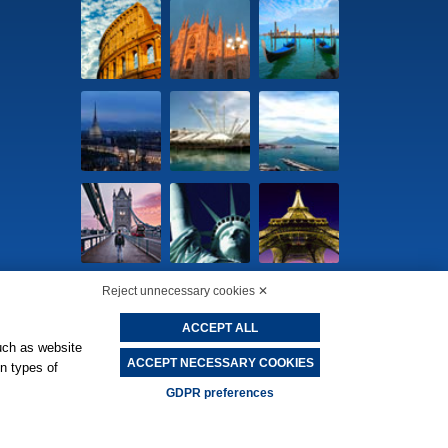
Reject unnecessary cookies ✕
ACCEPT ALL
cookie preferences
-
Privacy Policy
uch as website
ACCEPT NECESSARY COOKIES
in types of
GDPR preferences