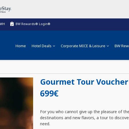
BWH
BW Rewards® Login®
Home
Hotel Deals
Corporate MICE & Leisure
BW Rew
Gourmet Tour Voucher 
699€
For you who cannot give up the pleasure of the
destinations and new flavors, a tour to discove
need.