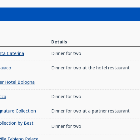
Details
ta Caterina
Dinner for two
laiaco
Dinner for two at the hotel restaurant
er Hotel Bologna
cca
Dinner for two
nature Collection
Dinner for two at a partner restaurant
ollection by Best
Dinner for two
illa Fabiano Palace