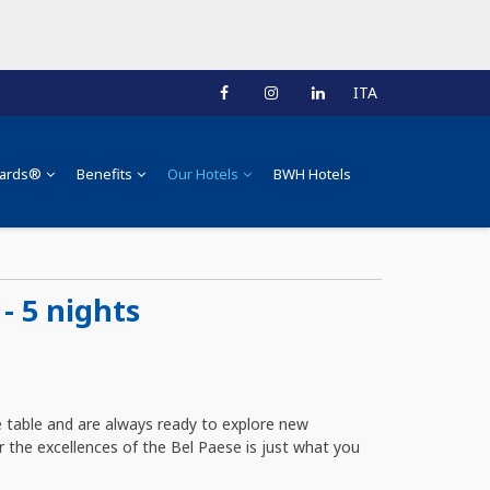
ITA
ards®
Benefits
Our Hotels
BWH Hotels
- 5 nights
 table and are always ready to explore new
r the excellences of the Bel Paese is just what you