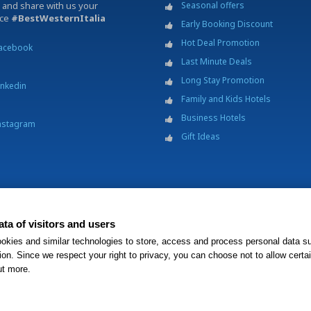
 and share with us your
Seasonal offers
nce
#BestWesternItalia
Early Booking Discount
Hot Deal Promotion
acebook
Last Minute Deals
Long Stay Promotion
inkedin
Family and Kids Hotels
Business Hotels
nstagram
Gift Ideas
ta of visitors and users
p.A. - Società Benefit - via Livraghi, 1/b - 20126 Milano - P.IVA 06865290156 -
Change 
okies and similar technologies to store, access and process personal data s
operty is independently owned and operated.
ion. Since we respect your right to privacy, you can choose not to allow certa
ut more.