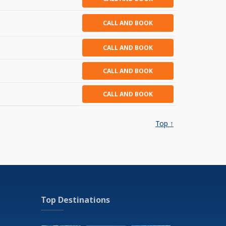
CALL AND BOOK
CALL AND BOOK
CALL AND BOOK
CALL AND BOOK
Top ↑
Top Destinations