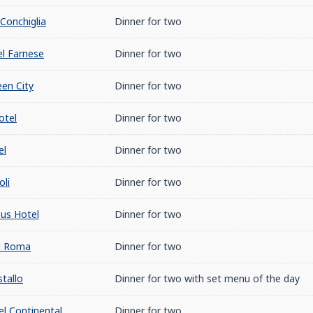
Conchiglia
Dinner for two
l Farnese
Dinner for two
en City
Dinner for two
otel
Dinner for two
el
Dinner for two
oli
Dinner for two
us Hotel
Dinner for two
l Roma
Dinner for two
tallo
Dinner for two with set menu of the day
l Continental
Dinner for two