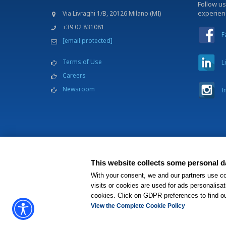
Follow us
experie
Via Livraghi 1/B, 20126 Milano (MI)
+39 02 831081
F
[email protected]
Terms of Use
L
Careers
Newsroom
I
This website collects some personal da
BWH Hotels Italia S.C.
With your consent, we and our partners use co
®
Each BWH
Hotels pr
visits or cookies are used for ads personalisat
cookies. Click on GDPR preferences to find o
View the Complete Cookie Policy