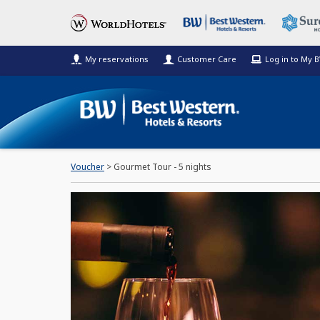
My reservations
Customer Care
Log in to My 
Voucher
> Gourmet Tour - 5 nights