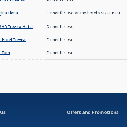
ina Elena
Dinner for two at the hotel's restaurant
BHR Treviso Hotel
Dinner for two
 Hotel Treviso
Dinner for two
 Torri
Dinner for two
 Us
Offers and Promotions