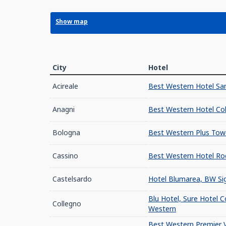
Show map
City
Hotel
Acireale
Best Western Hotel San
Anagni
Best Western Hotel Co
Bologna
Best Western Plus Tow
Cassino
Best Western Hotel Ro
Castelsardo
Hotel Blumarea, BW Sig
Blu Hotel, Sure Hotel C
Collegno
Western
Best Western Premier V