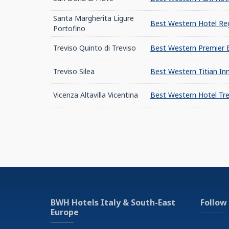
Santa Margherita Ligure
Best Western Hotel Reg
Portofino
Treviso Quinto di Treviso
Best Western Premier 
Treviso Silea
Best Western Titian Inn
Vicenza Altavilla Vicentina
Best Western Hotel Tre
BWH Hotels Italy & South-East
Follow
Europe