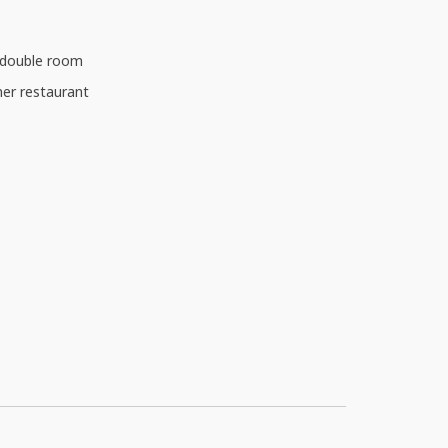
d double room
ner restaurant