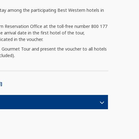
ay among the participating Best Western hotels in
rn Reservation Office at the toll-free number 800 177
 arrival date in the first hotel of the tour,
cated in the voucher.
 Gourmet Tour and present the voucher to all hotels
cluded).
]