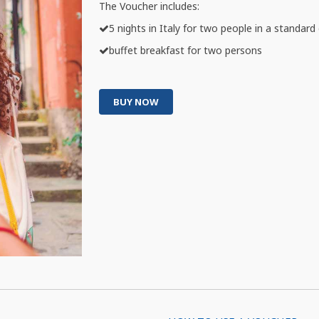
The Voucher includes:
5 nights in Italy for two people in a standar
buffet breakfast for two persons
BUY NOW