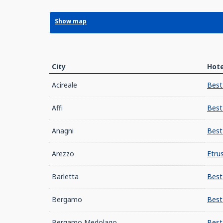
Show map
City
Hote
Acireale
Best
Affi
Best
Anagni
Best
Arezzo
Etru
Barletta
Best
Bergamo
Best
Bergamo Medolago
Best