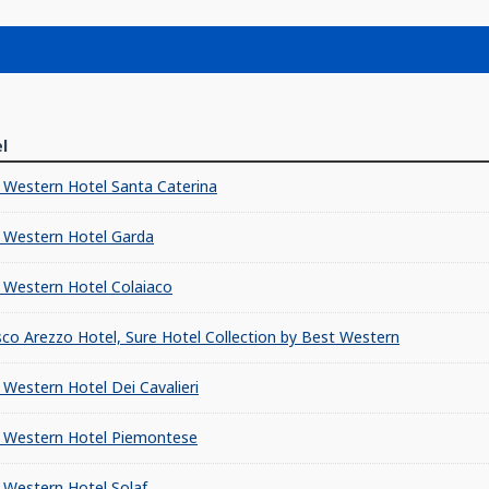
l
 Western Hotel Santa Caterina
 Western Hotel Garda
 Western Hotel Colaiaco
sco Arezzo Hotel, Sure Hotel Collection by Best Western
 Western Hotel Dei Cavalieri
 Western Hotel Piemontese
 Western Hotel Solaf