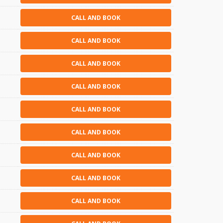
CALL AND BOOK
CALL AND BOOK
CALL AND BOOK
CALL AND BOOK
CALL AND BOOK
CALL AND BOOK
CALL AND BOOK
CALL AND BOOK
CALL AND BOOK