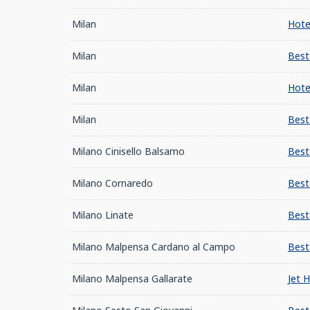
Milan
Hote
Milan
Best
Milan
Hote
Milan
Best
Milano Cinisello Balsamo
Best
Milano Cornaredo
Best
Milano Linate
Best
Milano Malpensa Cardano al Campo
Best
Milano Malpensa Gallarate
Jet 