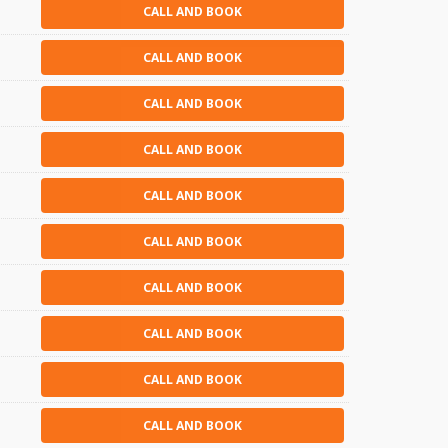
CALL AND BOOK
CALL AND BOOK
CALL AND BOOK
CALL AND BOOK
CALL AND BOOK
CALL AND BOOK
CALL AND BOOK
CALL AND BOOK
CALL AND BOOK
CALL AND BOOK