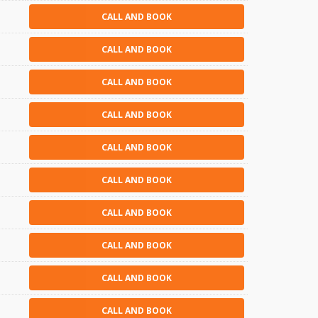
CALL AND BOOK
CALL AND BOOK
CALL AND BOOK
CALL AND BOOK
CALL AND BOOK
CALL AND BOOK
CALL AND BOOK
CALL AND BOOK
CALL AND BOOK
CALL AND BOOK