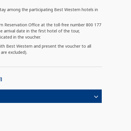
ay among the participating Best Western hotels in
rn Reservation Office at the toll-free number 800 177
 arrival date in the first hotel of the tour,
cated in the voucher.
with Best Western and present the voucher to all
 are excluded).
]