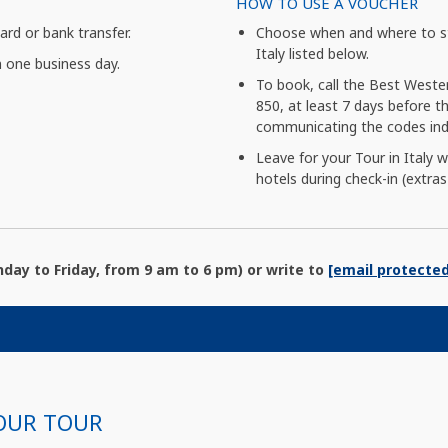
HOW TO USE A VOUCHER
card or bank transfer.
Choose when and where to st
Italy listed below.
n one business day.
To book, call the Best Weste
850, at least 7 days before the
communicating the codes indi
Leave for your Tour in Italy 
hotels during check-in (extras
ay to Friday, from 9 am to 6 pm) or write to
[email protected
OUR TOUR