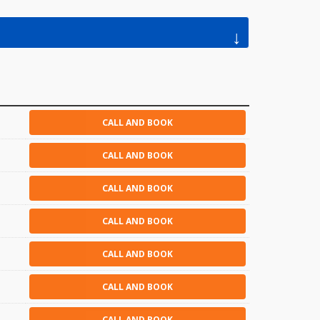
↓
CALL AND BOOK
CALL AND BOOK
CALL AND BOOK
CALL AND BOOK
CALL AND BOOK
CALL AND BOOK
CALL AND BOOK