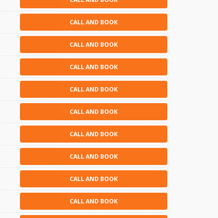
CALL AND BOOK
CALL AND BOOK
CALL AND BOOK
CALL AND BOOK
CALL AND BOOK
CALL AND BOOK
CALL AND BOOK
CALL AND BOOK
CALL AND BOOK