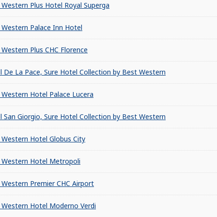
 Western Plus Hotel Royal Superga
 Western Palace Inn Hotel
 Western Plus CHC Florence
l De La Pace, Sure Hotel Collection by Best Western
 Western Hotel Palace Lucera
l San Giorgio, Sure Hotel Collection by Best Western
 Western Hotel Globus City
 Western Hotel Metropoli
 Western Premier CHC Airport
 Western Hotel Moderno Verdi