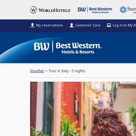
My reservations
Customer Care
Log in to My 
Voucher
> Tour in Italy - 5 nights