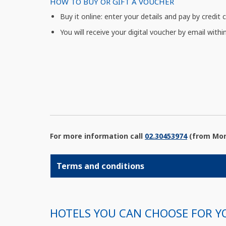
HOW TO BUY OR GIFT A VOUCHER
Buy it online: enter your details and pay by credit 
You will receive your digital voucher by email withi
For more information call
02.30453974
(from Mond
Terms and conditions
HOTELS YOU CAN CHOOSE FOR Y