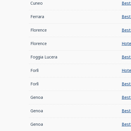
Cuneo
Best
Ferrara
Best
Florence
Best
Florence
Hote
Foggia Lucera
Best
Forlì
Hote
Forlì
Best
Genoa
Best
Genoa
Best
Genoa
Best