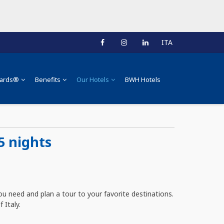
ITA
ards®
Benefits
Our Hotels
BWH Hotels
5 nights
u need and plan a tour to your favorite destinations.
 Italy.