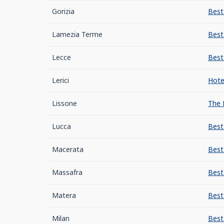
Gorizia
Best
Lamezia Terme
Best
Lecce
Best
Lerici
Hote
Lissone
The 
Lucca
Best
Macerata
Best
Massafra
Best
Matera
Best
Milan
Best