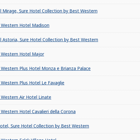
l Mirage, Sure Hotel Collection by Best Western
 Western Hotel Madison
l Astoria, Sure Hotel Collection by Best Western
 Western Hotel Major
 Western Plus Hotel Monza e Brianza Palace
 Western Plus Hotel Le Favaglie
 Western Air Hotel Linate
 Western Hotel Cavalieri della Corona
Hotel, Sure Hotel Collection by Best Western