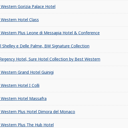
 Western Gorizia Palace Hotel
 Western Hotel Class
 Western Plus Leone di Messapia Hotel & Conference
l Shelley e Delle Palme, BW Signature Collection
Regency Hotel, Sure Hotel Collection by Best Western
 Western Grand Hotel Guinigi
 Western Hotel I Colli
 Western Hotel Massafra
 Western Plus Hotel Dimora del Monaco
 Western Plus The Hub Hotel