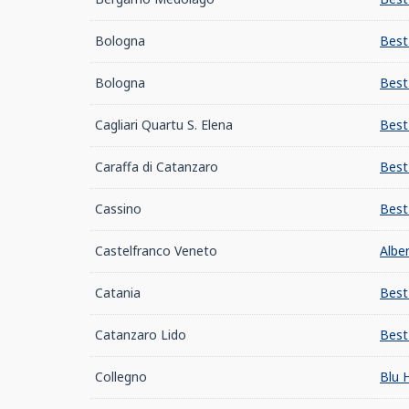
Bologna
Best
Bologna
Best
Cagliari Quartu S. Elena
Best
Caraffa di Catanzaro
Best
Cassino
Best
Castelfranco Veneto
Albe
Catania
Best
Catanzaro Lido
Best
Collegno
Blu 