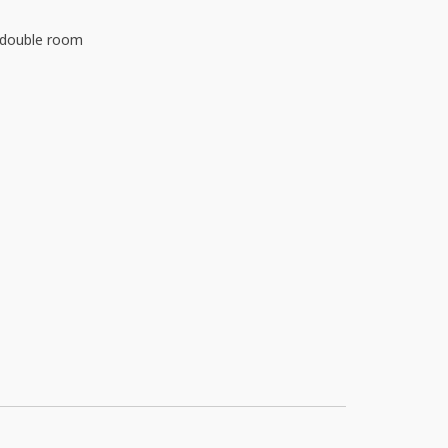
d double room