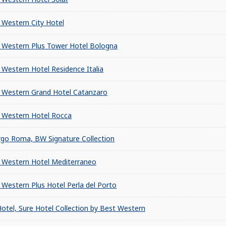
 Western City Hotel
 Western Plus Tower Hotel Bologna
 Western Hotel Residence Italia
 Western Grand Hotel Catanzaro
 Western Hotel Rocca
rgo Roma, BW Signature Collection
 Western Hotel Mediterraneo
 Western Plus Hotel Perla del Porto
Hotel, Sure Hotel Collection by Best Western