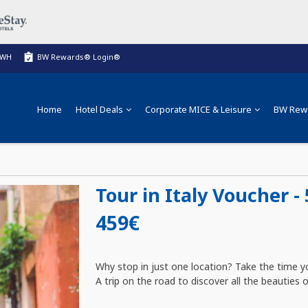
BWH
BW Rewards® Login®
Home
Hotel Deals
Corporate MICE & Leisure
BW Rew
Tour in Italy Voucher - 
459€
Why stop in just one location? Take the time yo
A trip on the road to discover all the beauties of