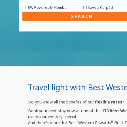
BW Rewards® Member
I have a Corp Id
SEARCH
Travel light with Best West
Do you know all the benefits of our
flexible rates
?
Book your next stay now at one of the
170 Best We
every journey truly special.
®
And there’s more: for Best Western Rewards
Gold, 