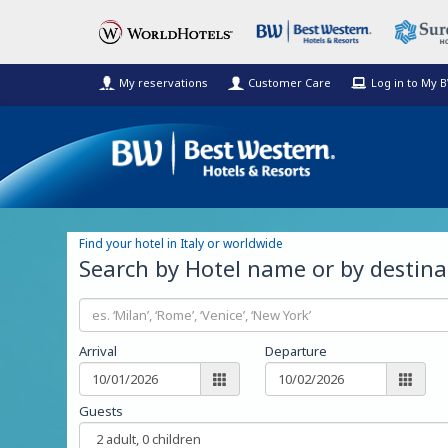
My reservations
Customer Care
Log in to My 
Find your hotel in Italy or worldwide
Search by Hotel name or by destina
Arrival
Departure
Guests