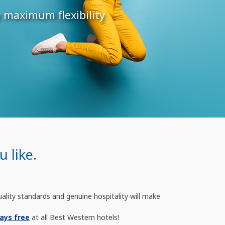
y maximum flexibility
 like.
uality standards and genuine hospitality will make
ays free
at all Best Western hotels!