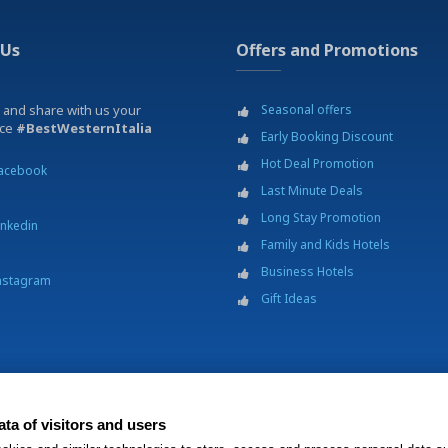
 Us
Offers and Promotions
 and share with us your
Seasonal offers
nce
#BestWesternItalia
Early Booking Discount
Hot Deal Promotion
acebook
Last Minute Deals
Long Stay Promotion
inkedin
Family and Kids Hotels
Business Hotels
nstagram
Gift Ideas
ta of visitors and users
p.A. - Società Benefit - via Livraghi, 1/b - 20126 Milano - P.IVA 06865290156 -
Change 