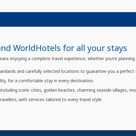
d WorldHotels for all your stays
 enjoying a complete travel experience, whether you’re planning a le
tandards and carefully selected locations to guarantee you a perfect 
ity, for a comfortable stay in every destination.
including iconic cities, golden beaches, charming seaside villages, mo
avellers, with services tailored to every travel style.