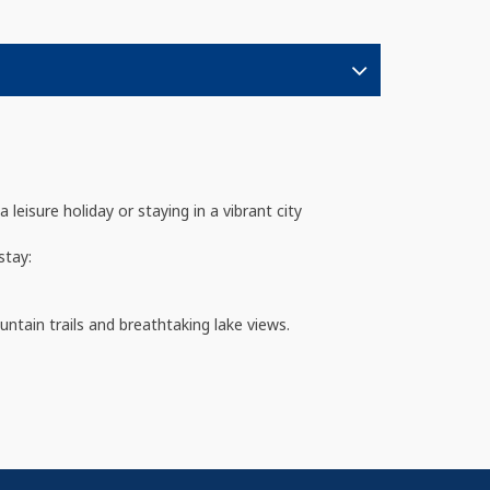
isure holiday or staying in a vibrant city
stay:
untain trails and breathtaking lake views.