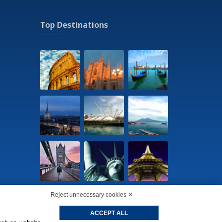
Top Destinations
Reject unnecessary cookies ✕
ACCEPT ALL
cookie preferences
-
Privacy Policy