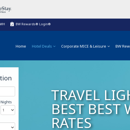
BWH
BW Rewards® Login®
Home
Hotel Deals
Corporate MICE & Leisure
BW Rew
tion
TRAVEL LIG
Nights
BEST BEST
RATES