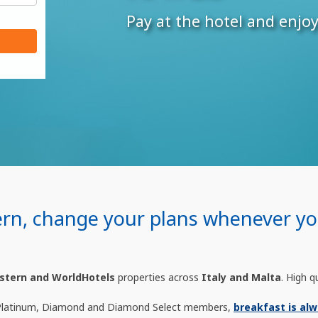
Pay at the hotel and enjo
ern, change your plans whenever you
stern and WorldHotels
properties across
Italy and Malta
. High q
Platinum, Diamond and Diamond Select members,
breakfast is alw