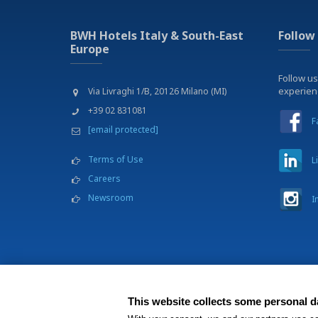
BWH Hotels Italy & South-East
Follow
Europe
Follow us
experie
Via Livraghi 1/B, 20126 Milano (MI)
+39 02 831081
F
[email protected]
Terms of Use
L
Careers
Newsroom
I
This website collects some personal da
BWH Hotels Italia S.C.