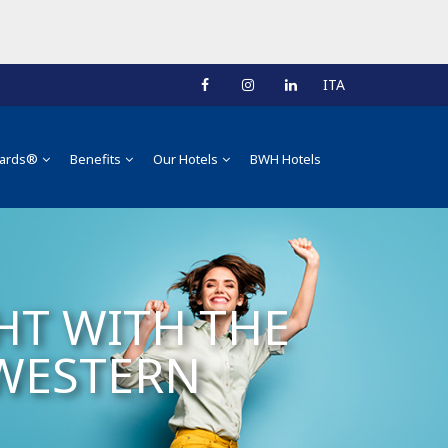
ITA
ards®
Benefits
Our Hotels
BWH Hotels
HT WITH THE
 WESTERN