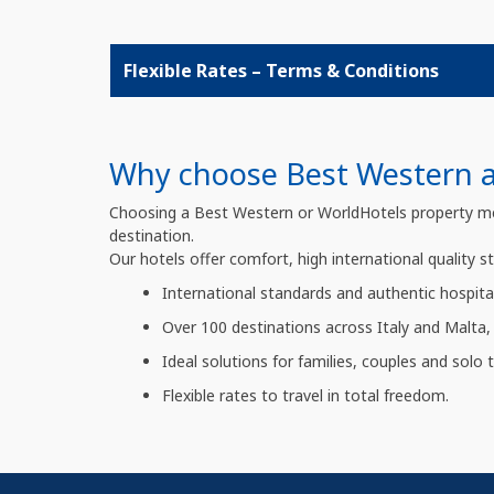
Flexible Rates – Terms & Conditions
Why choose Best Western an
Choosing a Best Western or WorldHotels property means
destination.
Our hotels offer comfort, high international quality s
International standards and authentic hospital
Over 100 destinations across Italy and Malta, 
Ideal solutions for families, couples and solo tr
Flexible rates to travel in total freedom.