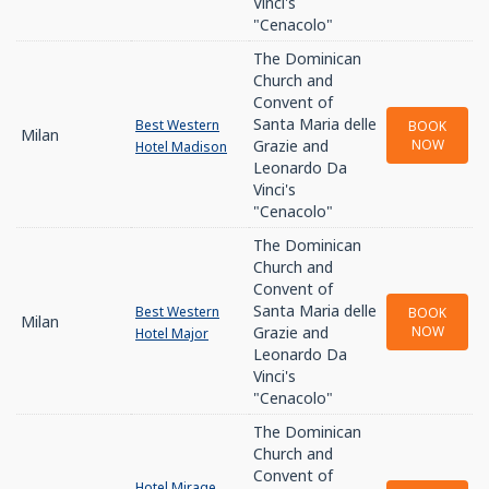
Vinci's
"Cenacolo"
The Dominican
Church and
Convent of
Santa Maria delle
Best Western
BOOK
Milan
Grazie and
NOW
Hotel Madison
Leonardo Da
Vinci's
"Cenacolo"
The Dominican
Church and
Convent of
Santa Maria delle
Best Western
BOOK
Milan
Grazie and
NOW
Hotel Major
Leonardo Da
Vinci's
"Cenacolo"
The Dominican
Church and
Convent of
Hotel Mirage,