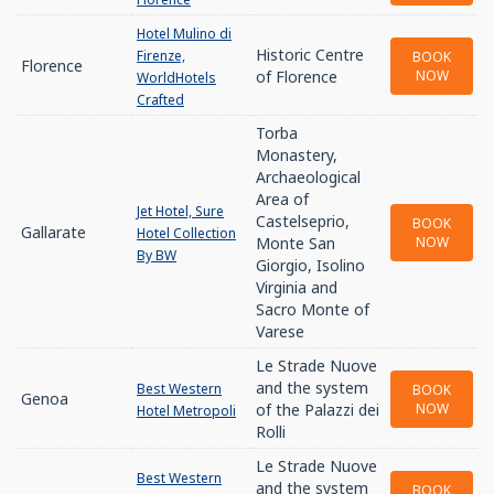
Hotel Mulino di
Historic Centre
Firenze,
BOOK
Florence
of Florence
NOW
WorldHotels
Crafted
Torba
Monastery,
Archaeological
Area of
Jet Hotel, Sure
Castelseprio,
BOOK
Gallarate
Hotel Collection
Monte San
NOW
By BW
Giorgio, Isolino
Virginia and
Sacro Monte of
Varese
Le Strade Nuove
and the system
Best Western
BOOK
Genoa
of the Palazzi dei
NOW
Hotel Metropoli
Rolli
Le Strade Nuove
Best Western
and the system
BOOK