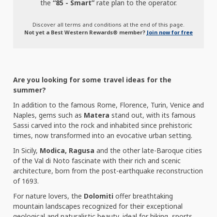
the
“85 - Smart”
rate plan to the operator.
Discover all terms and conditions at the end of this page.
Not yet a Best Western Rewards® member?
Join now for free
Are you looking for some travel ideas for the
summer?
In addition to the famous Rome, Florence, Turin, Venice and
Naples, gems such as
Matera
stand out, with its famous
Sassi carved into the rock and inhabited since prehistoric
times, now transformed into an evocative urban setting.
In Sicily,
Modica, Ragusa
and the other late-Baroque cities
of the Val di Noto fascinate with their rich and scenic
architecture, born from the post-earthquake reconstruction
of 1693.
For nature lovers, the
Dolomiti
offer breathtaking
mountain landscapes recognized for their exceptional
geological and naturalistic beauty, ideal for hiking, sports