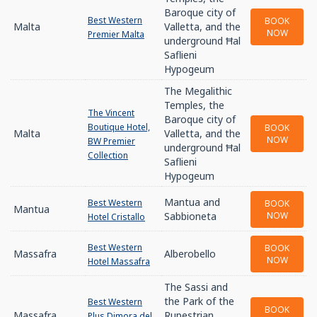
Baroque city of
Best Western
BOOK
Malta
Valletta, and the
NOW
Premier Malta
underground Ħal
Saflieni
Hypogeum
The Megalithic
Temples, the
The Vincent
Baroque city of
Boutique Hotel,
BOOK
Malta
Valletta, and the
NOW
BW Premier
underground Ħal
Collection
Saflieni
Hypogeum
Mantua and
Best Western
BOOK
Mantua
Sabbioneta
NOW
Hotel Cristallo
Best Western
BOOK
Massafra
Alberobello
NOW
Hotel Massafra
The Sassi and
the Park of the
Best Western
BOOK
Massafra
Rupestrian
Plus Dimora del