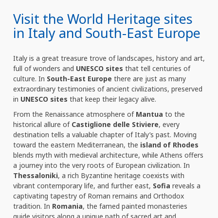
Visit the World Heritage sites
in Italy and South-East Europe
Italy is a great treasure trove of landscapes, history and art,
full of wonders and
UNESCO sites
that tell centuries of
culture. In
South-East Europe
there are just as many
extraordinary testimonies of ancient civilizations, preserved
in
UNESCO sites
that keep their legacy alive.
From the Renaissance atmosphere of
Mantua
to the
historical allure of
Castiglione delle Stiviere
, every
destination tells a valuable chapter of Italy’s past. Moving
toward the eastern Mediterranean, the
island of Rhodes
blends myth with medieval architecture, while Athens offers
a journey into the very roots of European civilization. In
Thessaloniki
, a rich Byzantine heritage coexists with
vibrant contemporary life, and further east,
Sofia
reveals a
captivating tapestry of Roman remains and Orthodox
tradition. In
Romania
, the famed painted monasteries
guide visitors along a unique path of sacred art and