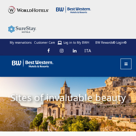
My reservations
Customer Care
Log in to My BWH
BW Rewards® Login®
ITA
Sites of invaluable beauty