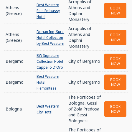
Acropolis of
Best Western
Athens
Athens and
BOOK
Plus Embassy
(Greece)
Daphni
NOW
Hotel
Monastery
Acropolis of
Dorian Inn, Sure
Athens
Athens and
BOOK
Hotel Collection
(Greece)
Daphni
NOW
by Best Western
Monastery
BW Signature
BOOK
Bergamo
City of Bergamo
Collection Hotel
NOW
Cappello D'Oro
Best Western
BOOK
Bergamo
City of Bergamo
Hotel
NOW
Piemontese
The Porticoes of
Bologna, Gessi
Best Western
BOOK
Bologna
of Zola Predosa
NOW
City Hotel
and Gessi
Bolognesi
The Porticoes of