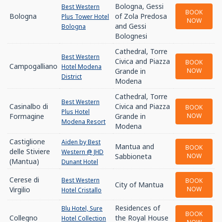
Bologna, Gessi
Best Western
BOOK
Bologna
of Zola Predosa
Plus Tower Hotel
NOW
and Gessi
Bologna
Bolognesi
Cathedral, Torre
Best Western
Civica and Piazza
BOOK
Campogalliano
Hotel Modena
Grande in
NOW
District
Modena
Cathedral, Torre
Best Western
Casinalbo di
Civica and Piazza
BOOK
Plus Hotel
Formagine
Grande in
NOW
Modena Resort
Modena
Castiglione
Aiden by Best
Mantua and
BOOK
delle Stiviere
Western @ JHD
Sabbioneta
NOW
(Mantua)
Dunant Hotel
Cerese di
Best Western
BOOK
City of Mantua
Virgilio
NOW
Hotel Cristallo
Residences of
Blu Hotel, Sure
BOOK
Collegno
the Royal House
Hotel Collection