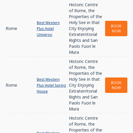
Historic Centre
of Rome, the
Properties of the
Holy See in that
Best Western
BOOK
Rome
City Enjoying
Plus Hotel
NOW
Extraterritorial
Universo
Rights and San
Paolo Fuori le
Mura
Historic Centre
of Rome, the
Properties of the
Holy See in that
Best Western
BOOK
Rome
City Enjoying
Plus Hotel Spring
NOW
Extraterritorial
House
Rights and San
Paolo Fuori le
Mura
Historic Centre
of Rome, the
Properties of the