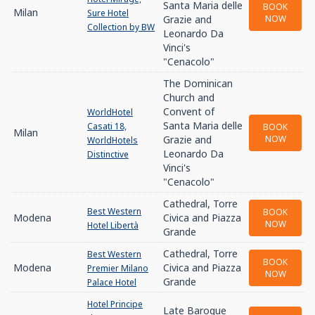
Santa Maria delle
BOOK
Milan
Sure Hotel
Grazie and
NOW
Collection by BW
Leonardo Da
Vinci's
"Cenacolo"
The Dominican
Church and
Convent of
WorldHotel
Santa Maria delle
Casati 18,
BOOK
Milan
Grazie and
NOW
WorldHotels
Leonardo Da
Distinctive
Vinci's
"Cenacolo"
Cathedral, Torre
Best Western
BOOK
Modena
Civica and Piazza
NOW
Hotel Libertà
Grande
Cathedral, Torre
Best Western
BOOK
Modena
Civica and Piazza
Premier Milano
NOW
Grande
Palace Hotel
Hotel Principe
Late Baroque