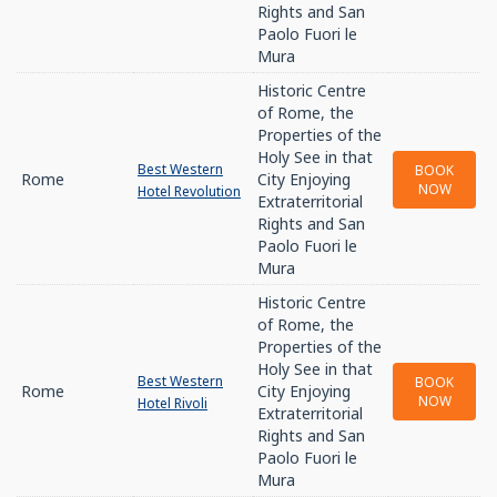
Rights and San
Paolo Fuori le
Mura
Historic Centre
of Rome, the
Properties of the
Holy See in that
Best Western
BOOK
Rome
City Enjoying
NOW
Hotel Revolution
Extraterritorial
Rights and San
Paolo Fuori le
Mura
Historic Centre
of Rome, the
Properties of the
Holy See in that
Best Western
BOOK
Rome
City Enjoying
NOW
Hotel Rivoli
Extraterritorial
Rights and San
Paolo Fuori le
Mura