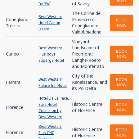
NOW
of Savoy
By BW
The Colline del
Best Western
Conegliano -
Prosecco di
BOOK
Hotel Canon
Treviso
Conegliano e
NOW
D'Oro
Valdobbiadene
Vineyard
Landscape of
Best Western
BOOK
Cuneo
Piedmont:
Plus Royal
NOW
Langhe-Roero
Superga Hotel
and Monferrato
City of the
Best Western
BOOK
Ferrara
Renaissance, and
NOW
Palace Inn Hotel
its Po Delta
Hotel De La Pace,
Historic Centre
Sure Hotel
BOOK
Florence
of Florence
NOW
Collection by
Best Western
Best Western
Historic Centre
BOOK
Florence
Plus CHC
of Florence
NOW
Florence