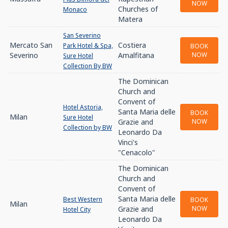
NOW
Churches of
Monaco
Matera
San Severino
Mercato San
Costiera
Park Hotel & Spa,
BOOK
Severino
Amalfitana
NOW
Sure Hotel
Collection By BW
The Dominican
Church and
Convent of
Hotel Astoria,
Santa Maria delle
BOOK
Milan
Sure Hotel
Grazie and
NOW
Collection by BW
Leonardo Da
Vinci's
"Cenacolo"
The Dominican
Church and
Convent of
Santa Maria delle
Best Western
BOOK
Milan
Grazie and
NOW
Hotel City
Leonardo Da