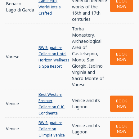
Venetian defense
Caminetto,
BOOK
Benaco –
works of the
NOW
WorldHotels
Lago di Garda
16th and 17th
Crafted
centuries
Torba
Monastery,
Archaeological
Area of
BW Signature
Castelseprio,
Collection Hotel
BOOK
Varese
Monte San
NOW
Horizon Wellness
Giorgio, Isolino
& Spa Resort
Virginia and
Sacro Monte of
Varese
Best Western
Venice and its
Premier
BOOK
Venice
Lagoon
NOW
Collection CHC
Continental
BW Signature
Venice and its
BOOK
Venice
Collection
Lagoon
NOW
Olimpia Venice