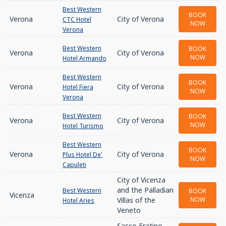
Best Western
BOOK
Verona
City of Verona
CTC Hotel
NOW
Verona
Best Western
BOOK
Verona
City of Verona
NOW
Hotel Armando
Best Western
BOOK
Verona
City of Verona
Hotel Fiera
NOW
Verona
Best Western
BOOK
Verona
City of Verona
NOW
Hotel Turismo
Best Western
BOOK
Verona
City of Verona
Plus Hotel De'
NOW
Capuleti
City of Vicenza
and the Palladian
Best Western
BOOK
Vicenza
Villas of the
NOW
Hotel Aries
Veneto
Sasso Fratino