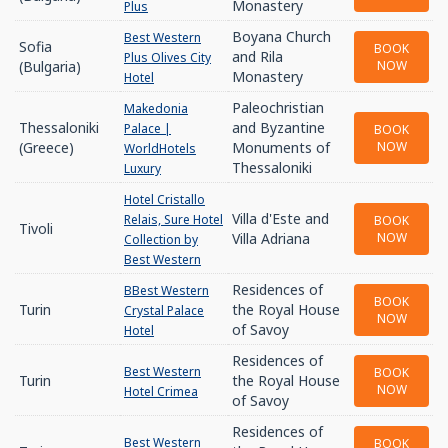
Monastery
Plus
Boyana Church
Best Western
Sofia
BOOK
and Rila
Plus Olives City
(Bulgaria)
NOW
Monastery
Hotel
Paleochristian
Makedonia
Thessaloniki
and Byzantine
Palace |
BOOK
(Greece)
Monuments of
NOW
WorldHotels
Thessaloniki
Luxury
Hotel Cristallo
Villa d'Este and
Relais, Sure Hotel
BOOK
Tivoli
Villa Adriana
NOW
Collection by
Best Western
Residences of
BBest Western
BOOK
Turin
the Royal House
Crystal Palace
NOW
of Savoy
Hotel
Residences of
Best Western
BOOK
Turin
the Royal House
NOW
Hotel Crimea
of Savoy
Residences of
Best Western
BOOK