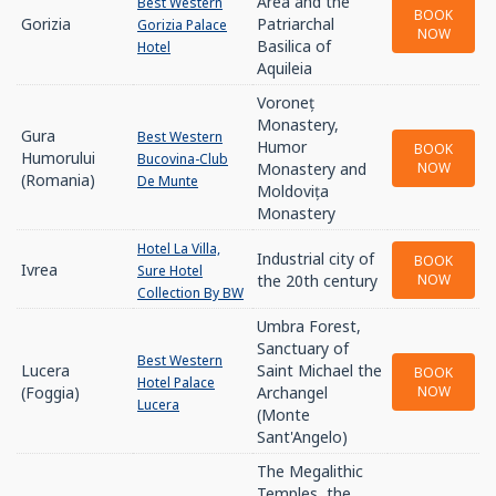
Area and the
Best Western
BOOK
Gorizia
Patriarchal
Gorizia Palace
NOW
Basilica of
Hotel
Aquileia
Voroneț
Monastery,
Gura
Best Western
Humor
BOOK
Humorului
Bucovina-Club
Monastery and
NOW
(Romania)
De Munte
Moldovița
Monastery
Hotel La Villa,
Industrial city of
BOOK
Ivrea
Sure Hotel
the 20th century
NOW
Collection By BW
Umbra Forest,
Sanctuary of
Best Western
Lucera
Saint Michael the
BOOK
Hotel Palace
(Foggia)
Archangel
NOW
Lucera
(Monte
Sant'Angelo)
The Megalithic
Temples, the