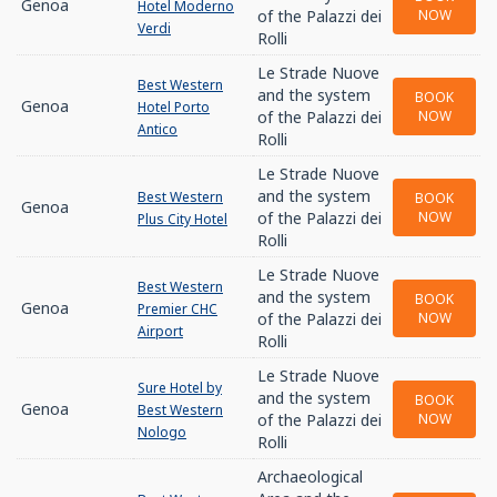
Genoa
Hotel Moderno
of the Palazzi dei
NOW
Verdi
Rolli
Le Strade Nuove
Best Western
and the system
BOOK
Genoa
Hotel Porto
of the Palazzi dei
NOW
Antico
Rolli
Le Strade Nuove
and the system
Best Western
BOOK
Genoa
of the Palazzi dei
NOW
Plus City Hotel
Rolli
Le Strade Nuove
Best Western
and the system
BOOK
Genoa
Premier CHC
of the Palazzi dei
NOW
Airport
Rolli
Le Strade Nuove
Sure Hotel by
and the system
BOOK
Genoa
Best Western
of the Palazzi dei
NOW
Nologo
Rolli
Archaeological