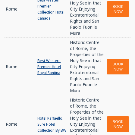
Best Western
Holy See in that
Premier
BOOK
Rome
City Enjoying
NOW
Collection Hotel
Extraterritorial
Canada
Rights and San
Paolo Fuori le
Mura
Historic Centre
of Rome, the
Properties of the
Holy See in that
Best Western
BOOK
Rome
City Enjoying
Premier Hotel
NOW
Extraterritorial
Royal Santina
Rights and San
Paolo Fuori le
Mura
Historic Centre
of Rome, the
Properties of the
Holy See in that
Hotel Raffaello,
BOOK
Rome
City Enjoying
Sure Hotel
NOW
Extraterritorial
Collection By BW