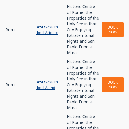
Historic Centre
of Rome, the
Properties of the
Holy See in that
Best Western
BOOK
Rome
City Enjoying
NOW
Hotel Artdeco
Extraterritorial
Rights and San
Paolo Fuori le
Mura
Historic Centre
of Rome, the
Properties of the
Holy See in that
Best Western
BOOK
Rome
City Enjoying
NOW
Hotel Astrid
Extraterritorial
Rights and San
Paolo Fuori le
Mura
Historic Centre
of Rome, the
Properties of the