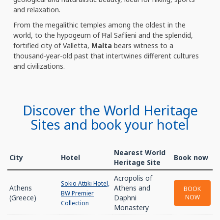
and relaxation.
From the megalithic temples among the oldest in the
world, to the hypogeum of Ħal Saflieni and the splendid,
fortified city of Valletta,
Malta
bears witness to a
thousand-year-old past that intertwines different cultures
and civilizations.
Discover the World Heritage
Sites and book your hotel
Nearest World
City
Hotel
Book now
Heritage Site
Acropolis of
Sokio Attiki Hotel,
Athens
Athens and
BOOK
BW Premier
(Greece)
Daphni
NOW
Collection
Monastery