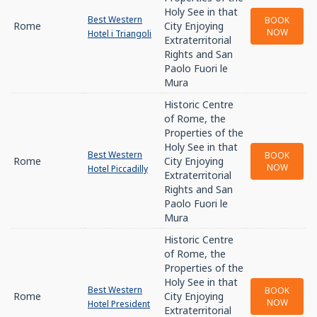
Holy See in that
Best Western
BOOK
Rome
City Enjoying
NOW
Hotel i Triangoli
Extraterritorial
Rights and San
Paolo Fuori le
Mura
Historic Centre
of Rome, the
Properties of the
Holy See in that
Best Western
BOOK
Rome
City Enjoying
NOW
Hotel Piccadilly
Extraterritorial
Rights and San
Paolo Fuori le
Mura
Historic Centre
of Rome, the
Properties of the
Holy See in that
Best Western
BOOK
Rome
City Enjoying
NOW
Hotel President
Extraterritorial