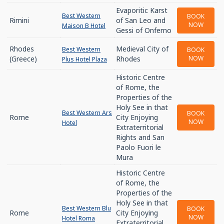
Evaporitic Karst
Best Western
BOOK
Rimini
of San Leo and
NOW
Maison B Hotel
Gessi of Onferno
Rhodes
Medieval City of
Best Western
BOOK
(Greece)
Rhodes
NOW
Plus Hotel Plaza
Historic Centre
of Rome, the
Properties of the
Holy See in that
Best Western Ars
BOOK
Rome
City Enjoying
NOW
Hotel
Extraterritorial
Rights and San
Paolo Fuori le
Mura
Historic Centre
of Rome, the
Properties of the
Holy See in that
Best Western Blu
BOOK
Rome
City Enjoying
NOW
Hotel Roma
Extraterritorial