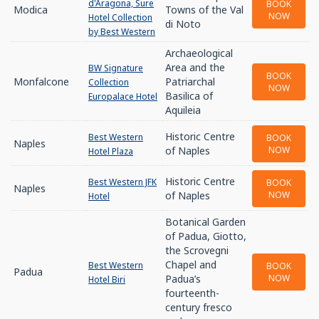
d'Aragona, Sure
BOOK
Modica
Towns of the Val
NOW
Hotel Collection
di Noto
by Best Western
Archaeological
Area and the
BW Signature
BOOK
Monfalcone
Patriarchal
Collection
NOW
Basilica of
Europalace Hotel
Aquileia
Historic Centre
Best Western
BOOK
Naples
of Naples
NOW
Hotel Plaza
Historic Centre
Best Western JFK
BOOK
Naples
of Naples
NOW
Hotel
Botanical Garden
of Padua, Giotto,
the Scrovegni
Chapel and
Best Western
BOOK
Padua
Padua’s
NOW
Hotel Biri
fourteenth-
century fresco