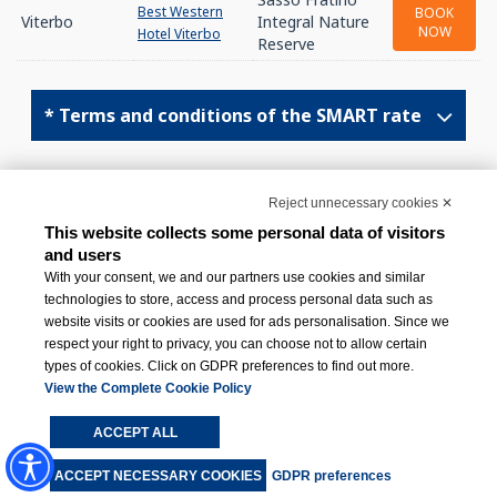
Best Western
BOOK
Viterbo
Integral Nature
NOW
Hotel Viterbo
Reserve
* Terms and conditions of the SMART rate
Top ↑
Reject unnecessary cookies ✕
This website collects some personal data of visitors
and users
With your consent, we and our partners use cookies and similar
technologies to store, access and process personal data such as
website visits or cookies are used for ads personalisation. Since we
respect your right to privacy, you can choose not to allow certain
BWH Hotels Italy & South-East Europe
types of cookies. Click on GDPR preferences to find out more.
View the Complete Cookie Policy
Via Livraghi 1/B, 20126 Milano (MI)
ACCEPT ALL
+39 02 831081
ACCEPT NECESSARY COOKIES
GDPR preferences
[email protected]