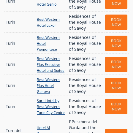
Turin
the Royal House
NOW
Hotel Genio
of Savoy
Residences of
Best Western
BOOK
Turin
the Royal House
NOW
Hotel Luxor
of Savoy
Residences of
Best Western
BOOK
Turin
the Royal House
Hotel
NOW
of Savoy
Piemontese
Residences of
Best Western
BOOK
Turin
the Royal House
Plus Executive
NOW
of Savoy
Hotel and Suites
Residences of
Best Western
BOOK
Turin
the Royal House
Plus Hotel
NOW
of Savoy
Genova
Residences of
Sure Hotel by
BOOK
Turin
the Royal House
Best Western
NOW
of Savoy
Turin City Centre
PPeschiera del
Garda and the
Hotel Al
Torri del