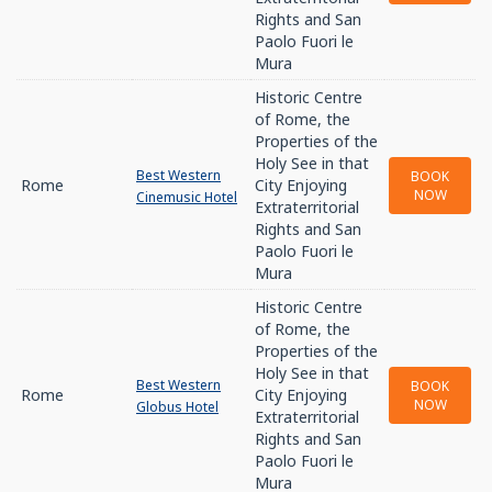
Rights and San
Paolo Fuori le
Mura
Historic Centre
of Rome, the
Properties of the
Holy See in that
Best Western
BOOK
Rome
City Enjoying
NOW
Cinemusic Hotel
Extraterritorial
Rights and San
Paolo Fuori le
Mura
Historic Centre
of Rome, the
Properties of the
Holy See in that
Best Western
BOOK
Rome
City Enjoying
NOW
Globus Hotel
Extraterritorial
Rights and San
Paolo Fuori le
Mura