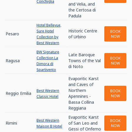
Conchiglia
and Velia, and
the Certosa di
Padula
Hotel Bellevue,
Historic Centre
Sure Hotel
BOOK
Pesaro
of Urbino
NOW
Collection by
Best Western
BW Signature
Late Baroque
Collection La
BOOK
Ragusa
Towns of the Val
NOW
Dimora di
di Noto
Spartivento
Evaporitic Karst
and Caves of
Northern
Best Western
BOOK
Reggio Emilia
Apennines -
NOW
Classic Hotel
Bassa Collina
Reggiana
Evaporitic Karst
Best Western
BOOK
Rimini
of San Leo and
NOW
Maison B Hotel
Gessi of Onferno