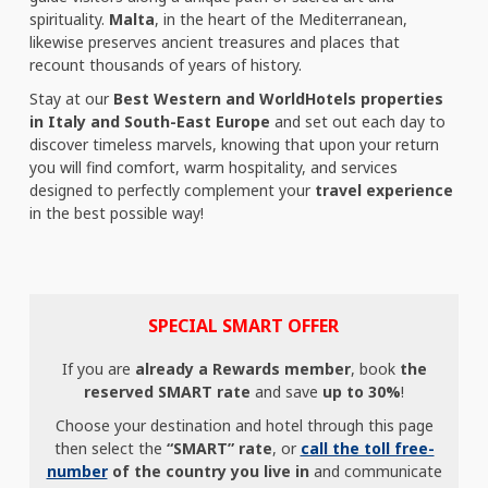
spirituality.
Malta
, in the heart of the Mediterranean,
likewise preserves ancient treasures and places that
recount thousands of years of history.
Stay at our
Best Western and WorldHotels properties
in Italy and South-East Europe
and set out each day to
discover timeless marvels, knowing that upon your return
you will find comfort, warm hospitality, and services
designed to perfectly complement your
travel experience
in the best possible way!
SPECIAL SMART OFFER
If you are
already a Rewards member
, book
the
reserved SMART rate
and save
up to 30%
!
Choose your destination and hotel through this page
then select the
“SMART” rate
, or
call the toll free-
number
of the country you live in
and communicate