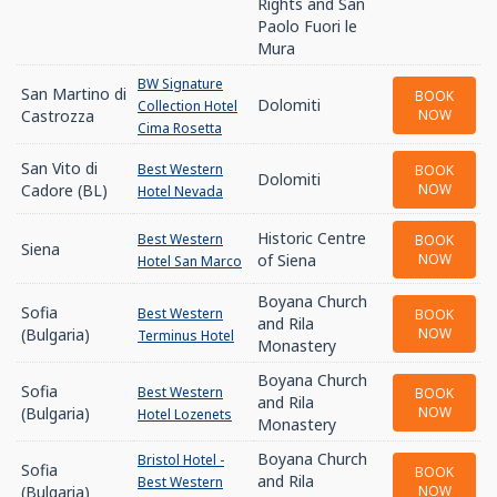
Rights and San
Paolo Fuori le
Mura
BW Signature
San Martino di
BOOK
Dolomiti
Collection Hotel
Castrozza
NOW
Cima Rosetta
San Vito di
Best Western
BOOK
Dolomiti
Cadore (BL)
NOW
Hotel Nevada
Historic Centre
Best Western
BOOK
Siena
of Siena
NOW
Hotel San Marco
Boyana Church
Sofia
Best Western
BOOK
and Rila
(Bulgaria)
NOW
Terminus Hotel
Monastery
Boyana Church
Sofia
Best Western
BOOK
and Rila
(Bulgaria)
NOW
Hotel Lozenets
Monastery
Boyana Church
Bristol Hotel -
Sofia
BOOK
and Rila
Best Western
(Bulgaria)
NOW