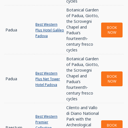
cycles
Botanical Garden
of Padua, Giotto,
the Scrovegni
Best Western
Chapel and
BOOK
Padua
Plus Hotel Galileo
Padua’s
NOW
Padova
fourteenth-
century fresco
cycles
Botanical Garden
of Padua, Giotto,
the Scrovegni
Best Western
Chapel and
BOOK
Padua
Plus Net Tower
Padua’s
NOW
Hotel Padova
fourteenth-
century fresco
cycles
Cilento and Vallo
di Diano National
Best Western
Park with the
Premier
Archeological
BOOK
Paestum
Collection