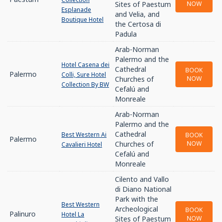
Sites of Paestum
NOW
Esplanade
and Velia, and
Boutique Hotel
the Certosa di
Padula
Arab-Norman
Palermo and the
Hotel Casena dei
Cathedral
BOOK
Palermo
Colli, Sure Hotel
Churches of
NOW
Collection By BW
Cefalú and
Monreale
Arab-Norman
Palermo and the
Cathedral
Best Western Ai
BOOK
Palermo
Churches of
NOW
Cavalieri Hotel
Cefalú and
Monreale
Cilento and Vallo
di Diano National
Park with the
Best Western
Archeological
BOOK
Palinuro
Hotel La
Sites of Paestum
NOW